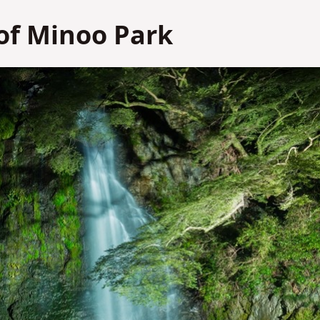
of Minoo Park