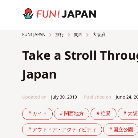
旅行
関西
大阪府
FUN! JAPAN
Take a Stroll Thro
Japan
Updated on
July 30, 2019
Published on
June 24, 2
# ガイド
# 関西地方
# 絶景
# 大阪
# アウトドア・アクティビティ
# 国立公園