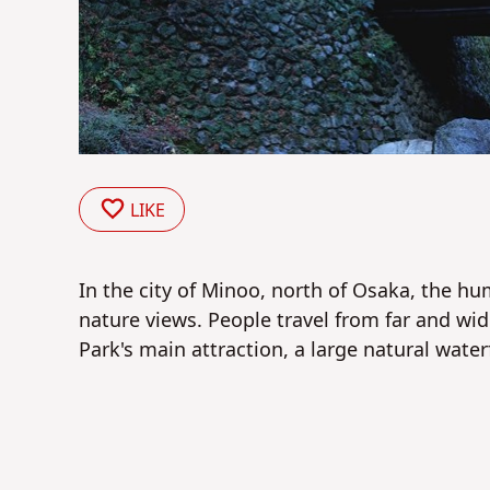
LIKE
In the city of Minoo, north of Osaka, the hu
nature views. People travel from far and wi
Park's main attraction, a large natural waterf