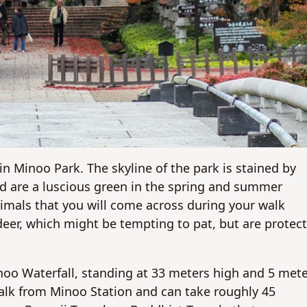
in Minoo Park. The skyline of the park is stained by
nd are a luscious green in the spring and summer
nimals that you will come across during your walk
eer, which might be tempting to pat, but are protec
noo Waterfall, standing at 33 meters high and 5 met
walk from Minoo Station and can take roughly 45