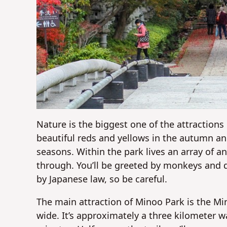
Nature is the biggest one of the attractions 
beautiful reds and yellows in the autumn a
seasons. Within the park lives an array of a
through. You’ll be greeted by monkeys and d
by Japanese law, so be careful.
The main attraction of Minoo Park is the Mi
wide. It’s approximately a three kilometer 