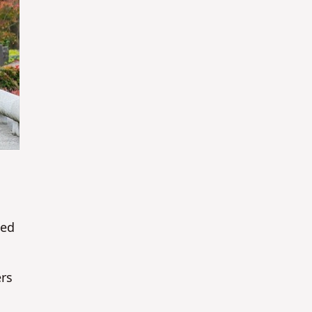
ted
ers