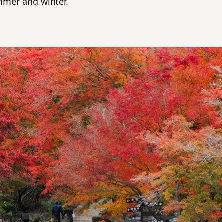
mmer and winter.