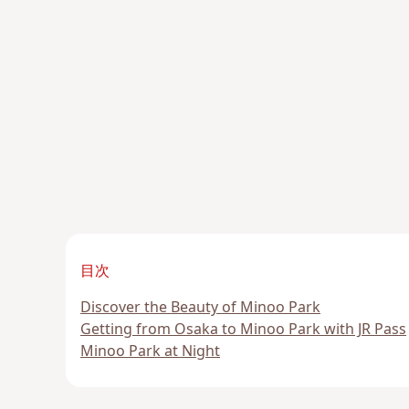
目次
Discover the Beauty of Minoo Park
Getting from Osaka to Minoo Park with JR Pass
Minoo Park at Night