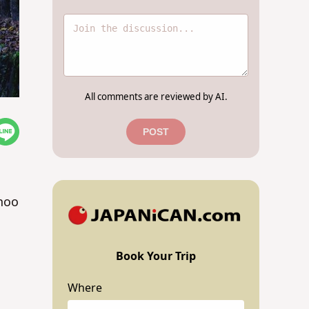
All comments are reviewed by AI.
POST
inoo
Book Your Trip
Where