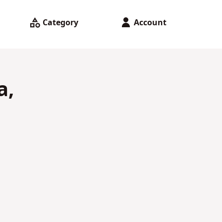
Category
Account
a,