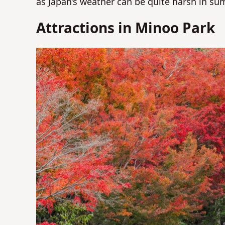
as Japan’s weather can be quite harsh in su
Attractions in Minoo Park