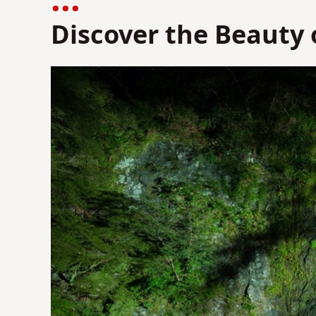
Discover the Beauty 