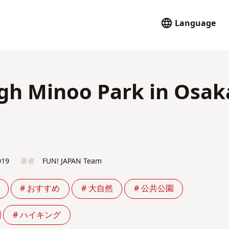
Language
ugh Minoo Park in Osak
019
著者
FUN! JAPAN Team
# おすすめ
# 大自然
# 公共公園
# ハイキング