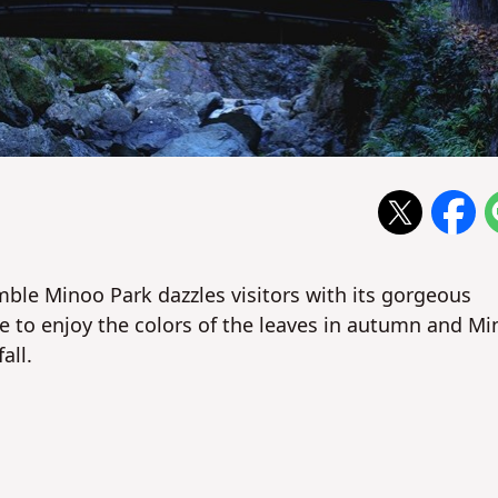
mble Minoo Park dazzles visitors with its gorgeous
de to enjoy the colors of the leaves in autumn and M
all.