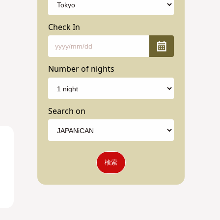
Check In
Number of nights
Search on
検索