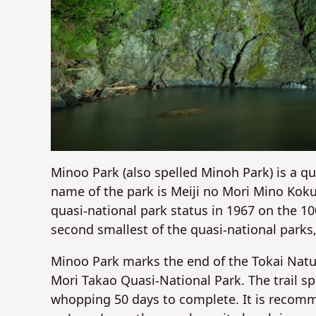
Minoo Park (also spelled Minoh Park) is a q
name of the park is Meiji no Mori Mino Koku
quasi-national park status in 1967 on the 10
second smallest of the quasi-national parks
Minoo Park marks the end of the Tokai Natur
Mori Takao Quasi-National Park. The trail s
whopping 50 days to complete. It is recomme