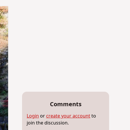
Comments
Login
or
create your account
to
join the discussion.