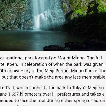
No
No
uasi-national park located on Mount Minoo. The full
tei Koen, in celebration of when the park was given i
0th anniversary of the Meiji Period. Minoo Park is th
, but that doesn’t make the area any less memorable
e Trail, which connects the park to Tokyo’s Meiji no
pans 1,697 kilometers over11 prefectures and takes a
nded to face the trial during either spring or autu