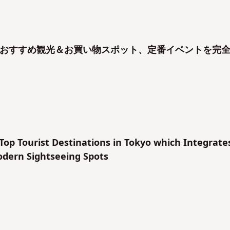
おすすめ観光＆お買い物スポット、定番イベントを完
 Top Tourist Destinations in Tokyo which Integrate
odern Sightseeing Spots