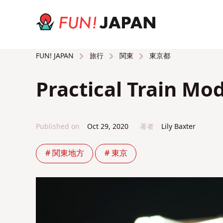
旅行
関東
東京都
FUN! JAPAN
Practical Train Mo
Published on
Oct 29, 2020
著者
Lily Baxter
# 関東地方
# 東京