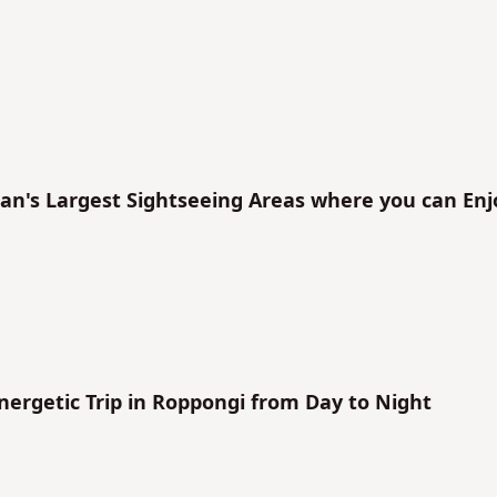
No
No
an's Largest Sightseeing Areas where you can Enj
nergetic Trip in Roppongi from Day to Night