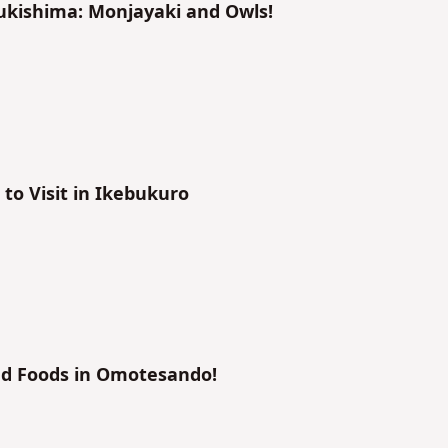
sukishima: Monjayaki and Owls!
to Visit in Ikebukuro
nd Foods in Omotesando!