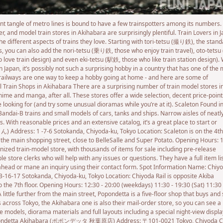
ient tangle of metro lines is bound to have a few trainspotters among its numbers.
, and model train stores in Akihabara are surprisingly plentiful. Train Lovers in 
e different aspects of trains they love. Starting with tori-tetsu (撮り鉄), the stan
ns, you can also add the nori-tetsu (乗り鉄, those who enjoy train travel), oto-tetsu
ove train design) and even eki-tetsu (駅鉄, those who like train station design). 
Japan, it’s possibly not such a surprising hobby in a country that has one of the
 railways are one way to keep a hobby going at home - and here are some of
el Train Shops in Akihabara There are a surprising number of train model stores i
ime and manga, after all. These stores offer a wide selection, decent price-point
 looking for (and try some unusual dioramas while you’re at it). Scaleton Found i
Bandai-B trains and small models of cars, tanks and ships. Narrow aisles of neatl
s. With reasonable prices and an extensive catalog, it’s a great place to start or
 Address: 1 -7-6 Sotokanda, Chiyoda-ku, Tokyo Location: Scaleton is on the 4th
m the main shopping street, close to BelleSalle and Super Potato. Opening Hours: 
anized train-model store, with thousands of items for sale including pre-release
store clerks who will help with any issues or questions. They have a full item li
k ahead or mane an inquiry using their contact form. Spot Information Name: Chiy
17 Sotokanda, Chiyoda-ku, Tokyo Location: Chiyoda Rail is opposite Akiba
o the 7th floor. Opening Hours: 12:30 - 20:00 (weekdays) 11:30 - 19:30 (Sat) 11:30 
ttle further from the main street, Popondetta is a five-floor shop that buys and 
s across Tokyo, the Akihabara one is also their mail-order store, so you can see a
 models, diorama materials and full layouts including a special night-view displa
: Popondetta Akihabara (ポポンデッタ 秋葉原店) Address: 〒101-0021 Tokyo, Chiyoda Ci