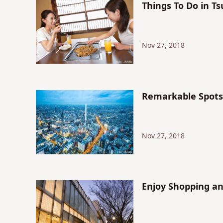
Things To Do in T
Nov 27, 2018
Remarkable Spots 
Nov 27, 2018
Enjoy Shopping a