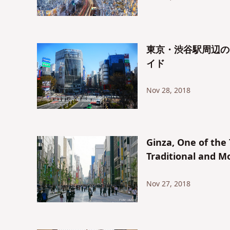
東京・渋谷駅周辺の
イド
Nov 28, 2018
Ginza, One of the
Traditional and M
Nov 27, 2018