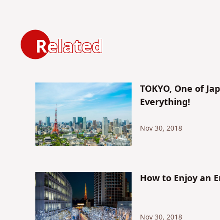
Related
TOKYO, One of Jap
Everything!
Nov 30, 2018
How to Enjoy an E
Nov 30, 2018