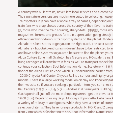
A country with bullet trains, never-late local services and a conven
Their miniature versions are much more suited to collecting, however
Trainspotters in Japan have a whole array of names, depending on th
train fans who snap photos across the country of their favorite trai
鉄, those who love the train sounds), sharyo-tetsu (車両鉄, those who l
magazines, forums and groups for train appreciation going steady in 
efficient and world-famous transport systems on the planet. Model
Akihabara’s best stores to get you on the right track. The Best Mod
Akihabara - but otaku-enthusiasm doesn’t have to be restricted to an
and have online systems so you can be sure to find the pieces you’re
Akiba Culture Zone mall, Scaleton has N scale and HO scale trains, 
hung carriages will draw in train fans as well as transport model fan
continue your collection. Spot Information Name: Scaleton (すけるとん)
floor of the Akiba Culture Zone which is just around the corner fro
- 20:30 Chiyoda Rail Center Chiyoda Rail is a serious and highly org
models. There is a large working model on display and knowledgeable 
their website so if you are seeking a particular item, you can chec
Rail Center (チヨダレールセンター) Address: 7F Sumiyoshi Building, 3-16-
Gachapon Hall, just off the main shopping street - get the elevator t
19:00 (Sun) Regular Closing Days: Mondays Popondetta Akihabara A li
a variety of railway related goods. While they have a series of store
selection of items. They have foreign products, N, HO, O and Z gauge
from 7 pm which is fascinating to see. Spot Information Name