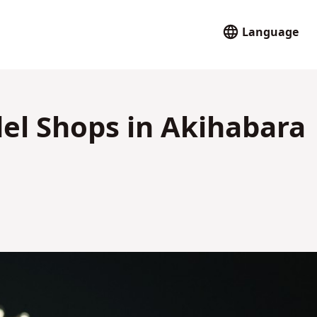
Language
del Shops in Akihabara