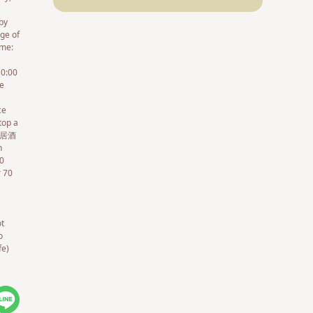
by
ge of
ame:
10:00
le
ce
top a
(鉄道居酒
n
00
r 70
ot
o
fe)