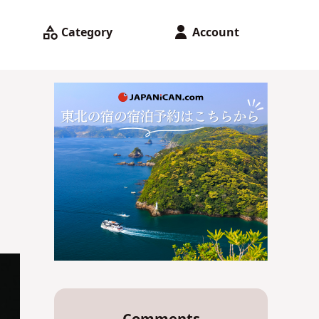
Category
Account