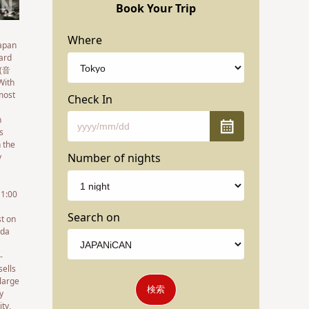
Book Your Trip
Where
Japan
dard
 (音
With
 most
Check In
n
s
n the
Number of nights
y
11:00
Search on
st on
oda
-
sells
 large
検索
y
ty,