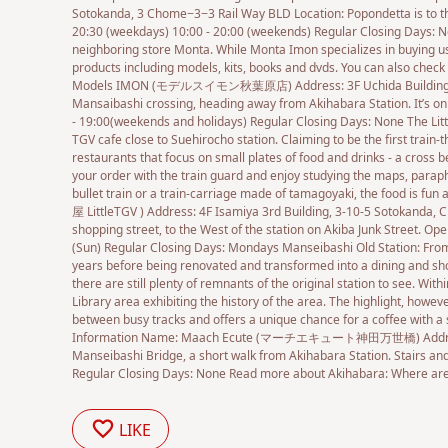
Sotokanda, 3 Chome−3−3 Rail Way BLD Location: Popondetta is to th
20:30 (weekdays) 10:00 - 20:00 (weekends) Regular Closing Days: N
neighboring store Monta. While Monta Imon specializes in buying 
products including models, kits, books and dvds. You can also check
Models IMON (モデルスイモン秋葉原店) Address: 3F Uchida Building, 1-9-9
Mansaibashi crossing, heading away from Akihabara Station. It’s on 
- 19:00(weekends and holidays) Regular Closing Days: None The Little
TGV cafe close to Suehirocho station. Claiming to be the first train-
restaurants that focus on small plates of food and drinks - a cross 
your order with the train guard and enjoy studying the maps, paraphe
bullet train or a train-carriage made of tamagoyaki, the food is f
屋 LittleTGV ) Address: 4F Isamiya 3rd Building, 3-10-5 Sotokanda, Ch
shopping street, to the West of the station on Akiba Junk Street. Open
(Sun) Regular Closing Days: Mondays Manseibashi Old Station: From
years before being renovated and transformed into a dining and shop
there are still plenty of remnants of the original station to see. With
Library area exhibiting the history of the area. The highlight, however
between busy tracks and offers a unique chance for a coffee with a s
Information Name: Maach Ecute (マーチエキュート神田万世橋) Address: 1-25
Manseibashi Bridge, a short walk from Akihabara Station. Stairs and
Regular Closing Days: None Read more about Akihabara: Where are 
LIKE