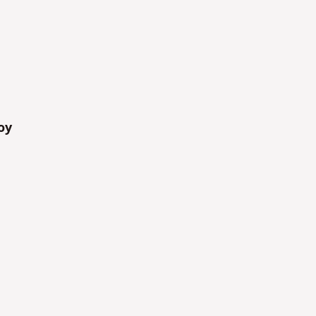
Yes
Yes
oy