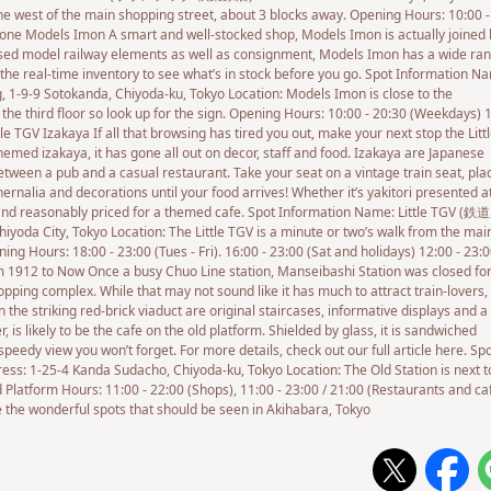
e west of the main shopping street, about 3 blocks away. Opening Hours: 10:00 -
one Models Imon A smart and well-stocked shop, Models Imon is actually joined 
used model railway elements as well as consignment, Models Imon has a wide ran
 the real-time inventory to see what’s in stock before you go. Spot Information N
 Sotokanda, Chiyoda-ku, Tokyo Location: Models Imon is close to the
the third floor so look up for the sign. Opening Hours: 10:00 - 20:30 (Weekdays) 
 TGV Izakaya If all that browsing has tired you out, make your next stop the Litt
themed izakaya, it has gone all out on decor, staff and food. Izakaya are Japanese
between a pub and a casual restaurant. Take your seat on a vintage train seat, pla
rnalia and decorations until your food arrives! Whether it’s yakitori presented a
un and reasonably priced for a themed cafe. Spot Information Name: Little TGV 
iyoda City, Tokyo Location: The Little TGV is a minute or two’s walk from the mai
ing Hours: 18:00 - 23:00 (Tues - Fri). 16:00 - 23:00 (Sat and holidays) 12:00 - 23:
 1912 to Now Once a busy Chuo Line station, Manseibashi Station was closed fo
ping complex. While that may not sound like it has much to attract train-lovers,
in the striking red-brick viaduct are original staircases, informative displays and a
, is likely to be the cafe on the old platform. Shielded by glass, it is sandwiched
peedy view you won’t forget. For more details, check out our full article here. Sp
-4 Kanda Sudacho, Chiyoda-ku, Tokyo Location: The Old Station is next t
 Platform Hours: 11:00 - 22:00 (Shops), 11:00 - 23:00 / 21:00 (Restaurants and ca
the wonderful spots that should be seen in Akihabara, Tokyo