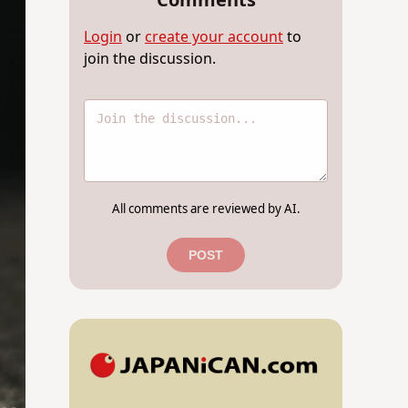
Comments
Login
or
create your account
to
join the discussion.
All comments are reviewed by AI.
POST