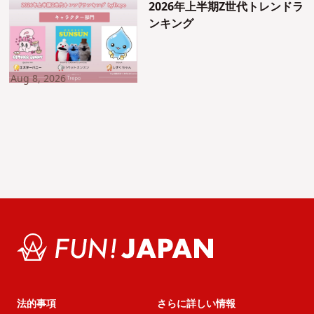
2026年上半期Z世代トレンドラ
ンキング
Aug 8, 2026
法的事項
さらに詳しい情報