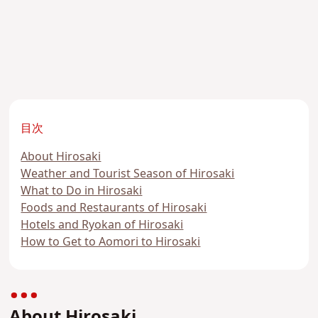
目次
About Hirosaki
Weather and Tourist Season of Hirosaki
What to Do in Hirosaki
Foods and Restaurants of Hirosaki
Hotels and Ryokan of Hirosaki
How to Get to Aomori to Hirosaki
About Hirosaki