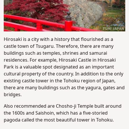
Hirosaki is a city with a history that flourished as a
castle town of Tsugaru. Therefore, there are many
buildings such as temples, shrines and samurai
residences. For example, Hirosaki Castle in Hirosaki
Park is a valuable spot designated as an important
cultural property of the country. In addition to the only
existing castle tower in the Tohoku region of Japan,
there are many buildings such as the yagura, gates and
bridges.
Also recommended are Chosho-ji Temple built around
the 1600s and Saishoin, which has a five-storied
pagoda called the most beautiful tower in Tohoku.