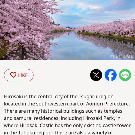
LIKE
Hirosaki is the central city of the Tsugaru region
located in the southwestern part of Aomori Prefecture.
There are many historical buildings such as temples
and samurai residences, including Hirosaki Park, in
where Hirosaki Castle has the only existing castle tower
in the Tohoku region. There are also a variety of