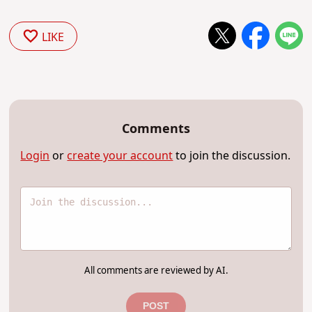
LIKE
Comments
Login
or
create your account
to join the discussion.
All comments are reviewed by AI.
POST