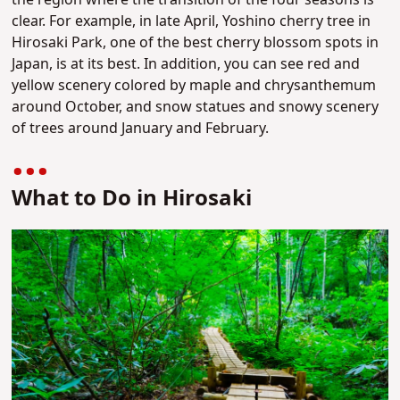
the region where the transition of the four seasons is
clear. For example, in late April, Yoshino cherry tree in
Hirosaki Park, one of the best cherry blossom spots in
Japan, is at its best. In addition, you can see red and
yellow scenery colored by maple and chrysanthemum
around October, and snow statues and snowy scenery
of trees around January and February.
What to Do in Hirosaki