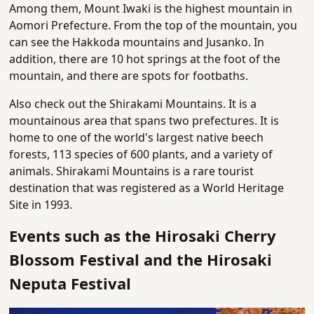
Among them, Mount Iwaki is the highest mountain in
Aomori Prefecture. From the top of the mountain, you
can see the Hakkoda mountains and Jusanko. In
addition, there are 10 hot springs at the foot of the
mountain, and there are spots for footbaths.
Also check out the Shirakami Mountains. It is a
mountainous area that spans two prefectures. It is
home to one of the world's largest native beech
forests, 113 species of 600 plants, and a variety of
animals. Shirakami Mountains is a rare tourist
destination that was registered as a World Heritage
Site in 1993.
Events such as the Hirosaki Cherry
Blossom Festival and the Hirosaki
Neputa Festival