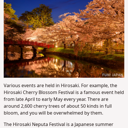
Various events are held in Hirosaki. For example, the
Hirosaki Cherry Blossom Festival is a famous event held
from late April to early May every year. There are
around 2,600 cherry trees of about 50 kinds in full
bloom, and you will be overwhelmed by them.
The Hirosaki Neputa Festival is a Japanese summer