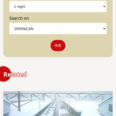
Search on
検索
Related