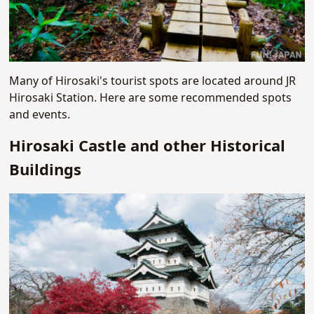
Many of Hirosaki's tourist spots are located around JR
Hirosaki Station. Here are some recommended spots
and events.
Hirosaki Castle and other Historical
Buildings