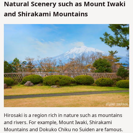
Natural Scenery such as Mount Iwaki
and Shirakami Mountains
Hirosaki is a region rich in nature such as mountains
and rivers. For example, Mount Iwaki, Shirakami
Mountains and Dokuko Chiku no Suiden are famous.