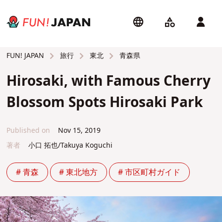
旅行
東北
青森県
FUN! JAPAN
Hirosaki, with Famous Cherry
Blossom Spots Hirosaki Park
Published on
Nov 15, 2019
著者
小口 拓也/Takuya Koguchi
# 青森
# 東北地方
# 市区町村ガイド