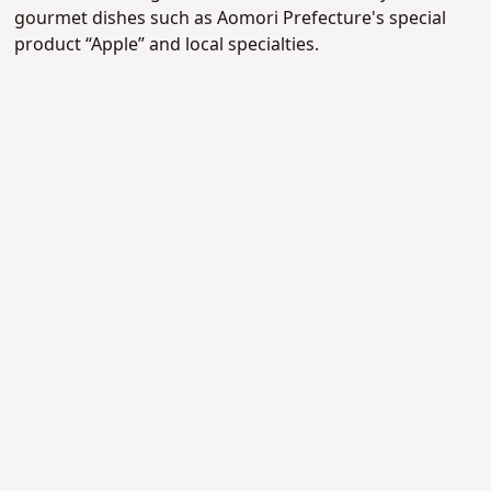
gourmet dishes such as Aomori Prefecture's special
product “Apple” and local specialties.