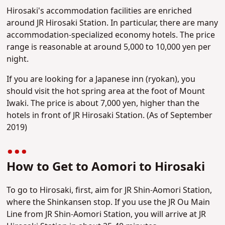
Hirosaki's accommodation facilities are enriched
around JR Hirosaki Station. In particular, there are many
accommodation-specialized economy hotels. The price
range is reasonable at around 5,000 to 10,000 yen per
night.
If you are looking for a Japanese inn (ryokan), you
should visit the hot spring area at the foot of Mount
Iwaki. The price is about 7,000 yen, higher than the
hotels in front of JR Hirosaki Station. (As of September
2019)
How to Get to Aomori to Hirosaki
To go to Hirosaki, first, aim for JR Shin-Aomori Station,
where the Shinkansen stop. If you use the JR Ou Main
Line from JR Shin-Aomori Station, you will arrive at JR