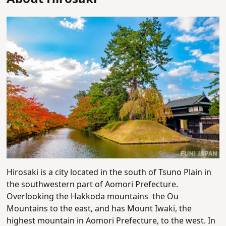
Hirosaki is a city located in the south of Tsuno Plain in
the southwestern part of Aomori Prefecture.
Overlooking the Hakkoda mountains the Ou
Mountains to the east, and has Mount
Iwaki, the
highest mountain in Aomori Prefecture, to the west. In