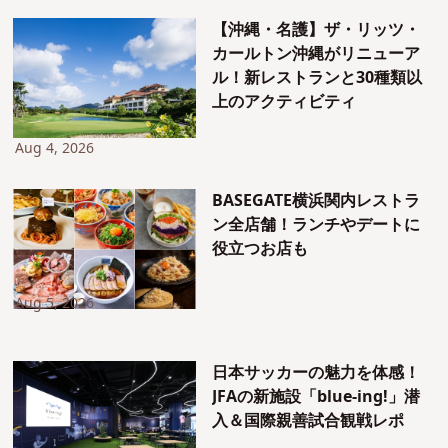
【沖縄・名護】ザ・リッツ・
カールトン沖縄がリニューア
ル！新レストランと30種類以
上のアクティビティ
Aug 4, 2026
BASEGATE横浜関内レストラ
ン全店舗！ランチやデートに
役立つお店も
Aug 5, 2026
日本サッカーの魅力を体感！
JFAの新施設「blue-ing!」潜
入＆国際親善試合観戦レポ