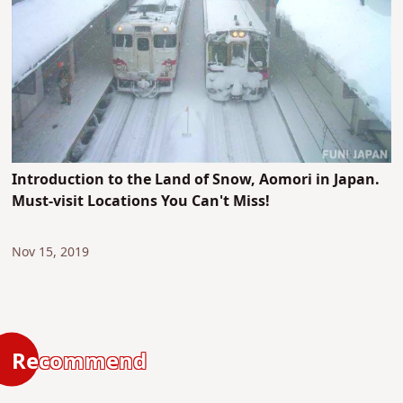
Introduction to the Land of Snow, Aomori in Japan.
Must-visit Locations You Can't Miss!
Nov 15, 2019
Recommend