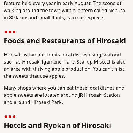
feature held every year in early August. The scene of
walking around the town with a lantern called Neputa
in 80 large and small floats, is a masterpiece.
Foods and Restaurants of Hirosaki
Hirosaki is famous for its local dishes using seafood
such as Hirosaki Igamenchi and Scallop Miso. It is also
an area with thriving apple production. You can’t miss
the sweets that use apples.
Many shops where you can eat these local dishes and
apple sweets are located around JR Hirosaki Station
and around Hirosaki Park.
Hotels and Ryokan of Hirosaki