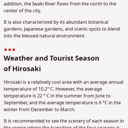
addition, the Iwaki River flows from the north to the
center of the city.
It is also characterized by its abundant botanical
gardens, Japanese gardens, and scenic spots to blend
into the blessed natural environment.
Weather and Tourist Season
of
Hirosaki
Hirosaki is a relatively cool area with an average annual
temperature of 10.2° C. However, the average
temperature is 22 ° C in the summer from June to
September, and the average temperature is 6 °C in the
winter from December to March.
It is recommended to see the scenery of each season in