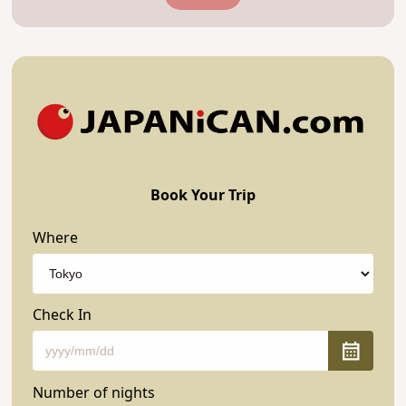
Book Your Trip
Where
Check In
Number of nights