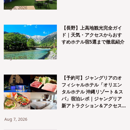
Aug 6, 2026
【長野】上高地観光完全ガイ
ド｜天気・アクセスからおす
すめホテル宿5選まで徹底紹介
Aug 1, 2026
【予約可】ジャングリアのオ
フィシャルホテル「オリエン
タルホテル 沖縄リゾート＆ス
パ」宿泊レポ｜ジャングリア
新アトラクション＆アクセス
も紹介！
Aug 7, 2026