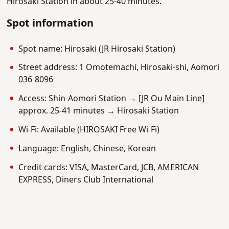
Hirosaki Station in about 25-40 minutes.
Spot information
Spot name: Hirosaki (JR Hirosaki Station)
Street address: 1 Omotemachi, Hirosaki-shi, Aomori
036-8096
Access: Shin-Aomori Station → [JR Ou Main Line]
approx. 25-41 minutes → Hirosaki Station
Wi-Fi: Available (HIROSAKI Free Wi-Fi)
Language: English, Chinese, Korean
Credit cards: VISA, MasterCard, JCB, AMERICAN
EXPRESS, Diners Club International