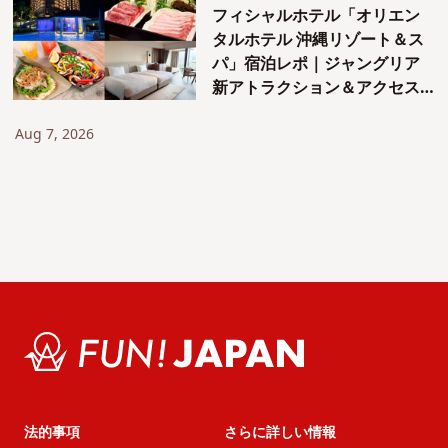
フィシャルホテル「オリエン
タルホテル 沖縄リゾート＆ス
パ」宿泊レポ｜ジャングリア
新アトラクション＆アクセス
も紹介！
Aug 7, 2026
法的事項
さらに詳しい情報