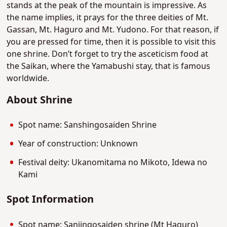
stands at the peak of the mountain is impressive. As
the name implies, it prays for the three deities of Mt.
Gassan, Mt. Haguro and Mt. Yudono. For that reason, if
you are pressed for time, then it is possible to visit this
one shrine. Don’t forget to try the asceticism food at
the Saikan, where the Yamabushi stay, that is famous
worldwide.
About Shrine
Spot name: Sanshingosaiden Shrine
Year of construction: Unknown
Festival deity: Ukanomitama no Mikoto, Idewa no
Kami
Spot Information
Spot name: Sanjingosaiden shrine (Mt Haguro)