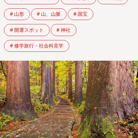
# 山形
# 山、山脈
# 国宝
# 開運スポット
# 神社
# 修学旅行・社会科見学