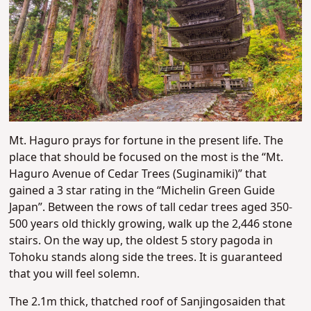
Mt. Haguro prays for fortune in the present life. The
place that should be focused on the most is the “Mt.
Haguro Avenue of Cedar Trees (Suginamiki)” that
gained a 3 star rating in the “Michelin Green Guide
Japan”. Between the rows of tall cedar trees aged 350-
500 years old thickly growing, walk up the 2,446 stone
stairs. On the way up, the oldest 5 story pagoda in
Tohoku stands along side the trees. It is guaranteed
that you will feel solemn.
The 2.1m thick, thatched roof of Sanjingosaiden that