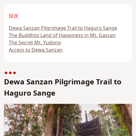
目次
Dewa Sanzan Pilgrimage Trail to Haguro Sange
The Buddhist Land of Happiness in Mt. Gassan
The Secret Mt. Yudono
Access to Dewa Sanzan
Dewa Sanzan Pilgrimage Trail to
Haguro Sange