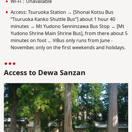
Wi-Fi：Unavailable
Access: Tsuruoka Station → [Shonai Kotsu Bus
“Tsuruoka Kanko Shuttle Bus”] about 1 hour 40
minutes → Mt Yudono Senninzawa Bus Stop → [Mt
Yudono Shrine Main Shrine Bus], from there about 5
minutes on foot ... ※Bus only runs from June -
November, only on the first weekends and holidays.
Access to Dewa Sanzan