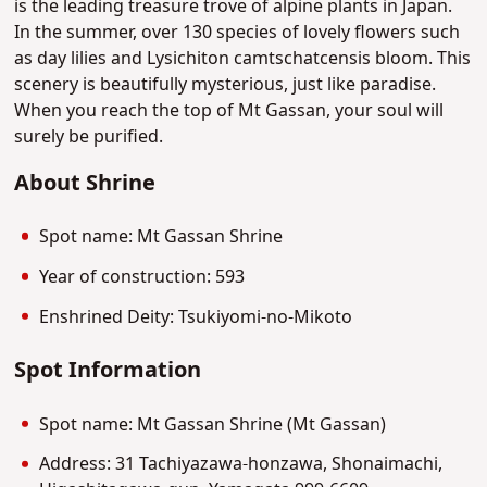
is the leading treasure trove of alpine plants in Japan.
In the summer, over 130 species of lovely flowers such
as day lilies and Lysichiton camtschatcensis bloom. This
scenery is beautifully mysterious, just like paradise.
When you reach the top of Mt Gassan, your soul will
surely be purified.
About Shrine
Spot name: Mt Gassan Shrine
Year of construction: 593
Enshrined Deity: Tsukiyomi-no-Mikoto
Spot Information
Spot name: Mt Gassan Shrine (Mt Gassan)
Address: 31 Tachiyazawa-honzawa, Shonaimachi,