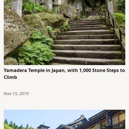
Yamadera Temple in Japan, with 1,000 Stone Steps to
Climb
Nov 13, 2019