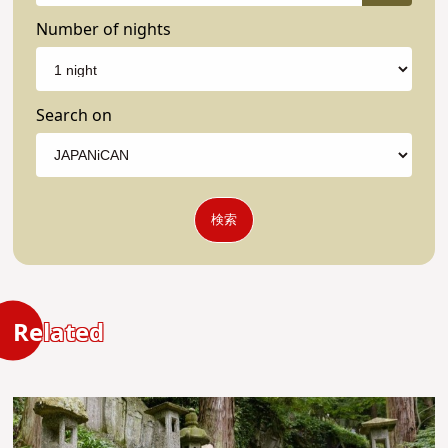
Number of nights
Search on
検索
Related