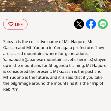
LIKE
Sanzan is the collective name of Mt. Haguro, Mt.
Gassan and Mt. Yudono in Yamagata prefecture. They
are sacred mountains where for generations,
Yamabushi (Japanese mountain ascetic hermits) stayed
up in the mountains for Shugendo training. Mt Haguro
is considered the present, Mt Gassan is the past and
Mt Yudono is the future, and it is said that if you take
the pilgrimage around the mountains it is the “Trip of
Rebirth”.