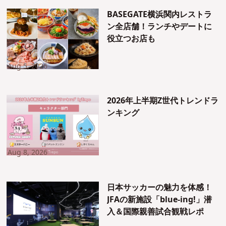
BASEGATE横浜関内レストラ
ン全店舗！ランチやデートに
役立つお店も
Aug 5, 2026
2026年上半期Z世代トレンドラ
ンキング
Aug 8, 2026
日本サッカーの魅力を体感！
JFAの新施設「blue-ing!」潜
入＆国際親善試合観戦レポ