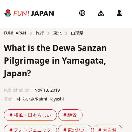
旅行
東北
山形県
FUN! JAPAN
What is the Dewa Sanzan
Pilgrimage in Yamagata,
Japan?
Published on
Nov 13, 2019
著者
林 らいみ/Raimi Hayashi
# 和風・日本らしい
# 絶景
# フォトジェニック
# 東北地方
# 大自然