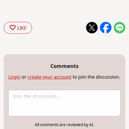
LIKE
Comments
Login
or
create your account
to join the discussion.
All comments are reviewed by AI.