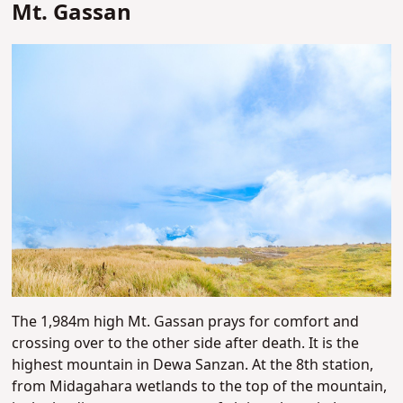
Mt. Gassan
The 1,984m high Mt. Gassan prays for comfort and
crossing over to the other side after death. It is the
highest mountain in Dewa Sanzan. At the 8th station,
from Midagahara wetlands to the top of the mountain,