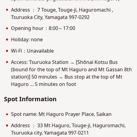
Address ： 7 Touge, Touge-ji, Haguromachi ,
Tsuruoka City, Yamagata 997-0292
Opening hour：8:00～17:00
Holiday: none
Wi-Fi：Unavailable
Access: Tsuruoka Station → [Shōnai Kotsu Bus
(bound for the top of Mt Haguro and Mt Gassan 8th
station)] 50 minutes → Bus stop at the top of Mt
Haguro ... 5 minutes on foot
Spot Information
Spot name: Mt Haguro Prayer Place, Saikan
Address ： 33 Mt Haguro, Touge-ji, Haguromachi,
Tsuruoka city, Yamagata 997-0211