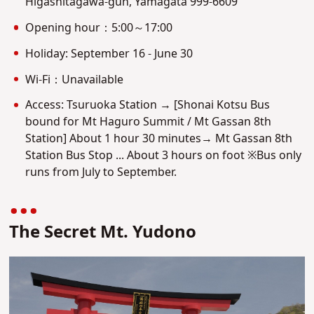
Higashitagawa-gun, Yamagata 999-6609
Opening hour：5:00～17:00
Holiday: September 16 - June 30
Wi-Fi：Unavailable
Access: Tsuruoka Station → [Shonai Kotsu Bus
bound for Mt Haguro Summit / Mt Gassan 8th
Station] About 1 hour 30 minutes→ Mt Gassan 8th
Station Bus Stop ... About 3 hours on foot ※Bus only
runs from July to September.
The Secret Mt. Yudono