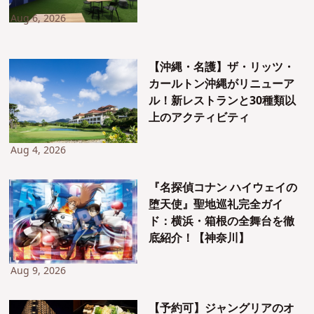
Aug 6, 2026
【沖縄・名護】ザ・リッツ・
カールトン沖縄がリニューア
ル！新レストランと30種類以
上のアクティビティ
Aug 4, 2026
『名探偵コナン ハイウェイの
堕天使』聖地巡礼完全ガイ
ド：横浜・箱根の全舞台を徹
底紹介！【神奈川】
Aug 9, 2026
【予約可】ジャングリアのオ