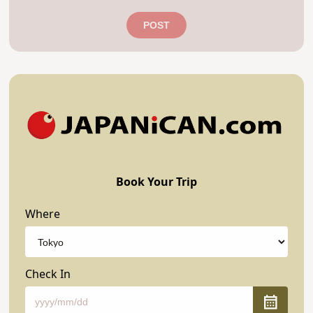
POST
Book Your Trip
Where
Check In