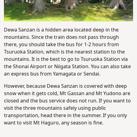
Dewa Sanzan is a hidden area located deep in the
mountains. Since the train does not pass through
there, you should take the bus for 1-2 hours from
Tsuruoka Station, which is the nearest station to the
mountains. It is the best to go to Tsuruoka Station via
the Shonai Airport or Niigata Station. You can also take
an express bus from Yamagata or Sendai.
However, because Dewa Sanzan is covered with deep
snow when it gets cold, Mt Gassan and Mt Yudono are
closed and the bus service does not run. If you want to
visit the three mountains safely using public
transportation, head there in the summer. If you only
want to visit Mt Haguro, any season is fine.