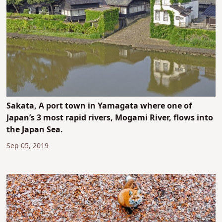
Sakata, A port town in Yamagata where one of
Japan’s 3 most rapid rivers, Mogami River, flows into
the Japan Sea.
Sep 05, 2019