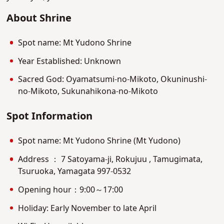
About Shrine
Spot name: Mt Yudono Shrine
Year Established: Unknown
Sacred God: Oyamatsumi-no-Mikoto, Okuninushi-
no-Mikoto, Sukunahikona-no-Mikoto
Spot Information
Spot name: Mt Yudono Shrine (Mt Yudono)
Address ： 7 Satoyama-ji, Rokujuu , Tamugimata,
Tsuruoka, Yamagata 997-0532
Opening hour：9:00～17:00
Holiday: Early November to late April