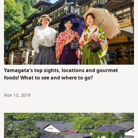
Yamagata's top sights, locations and gourmet
foods! What to see and where to go?
Nov 13, 2019