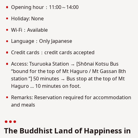
Opening hour：11:00～14:00
Holiday: None
Wi-Fi：Available
Language：Only Japanese
Credit cards：credit cards accepted
Access: Tsuruoka Station → [Shōnai Kotsu Bus
“bound for the top of Mt Haguro / Mt Gassan 8th
station ”] 50 minutes → Bus stop at the top of Mt
Haguro ... 10 minutes on foot.
Remarks: Reservation required for accommodation
and meals
The Buddhist Land of Happiness in