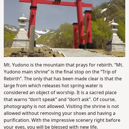
Mt. Yudono is the mountain that prays for rebirth. “Mt.
Yudono main shrine” is the final stop on the “Trip of
Rebirth”. The only that has been made clear is that the
large from which releases hot spring water is
considered an object of worship. It is a sacred place
that warns “don’t speak” and “don’t ask”. Of course,
photography is not allowed. Visiting the shrine is not
allowed without removing your shoes and having a
purification. With the impressive scenery right before
your eyes, you will be blessed with new life.