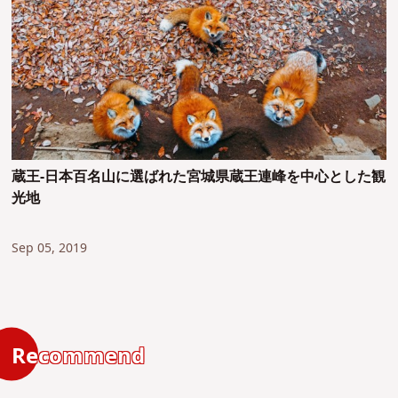
蔵王-日本百名山に選ばれた宮城県蔵王連峰を中心とした観
光地
Sep 05, 2019
Recommend