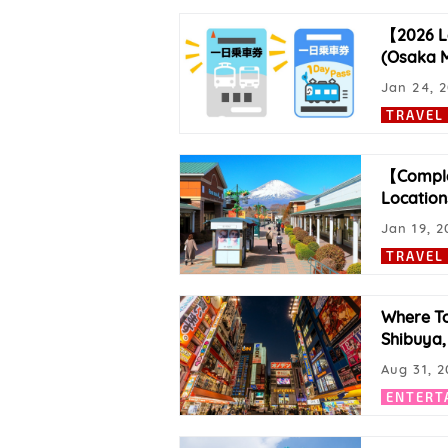
【2026 La
(Osaka M
Jan 24, 
TRAVEL
【Complet
Location
Jan 19, 2
TRAVEL
Where To
Shibuya,
Aug 31, 2
ENTERT