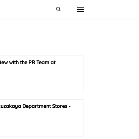
iew with the PR Team at
uzakaya Department Stores -