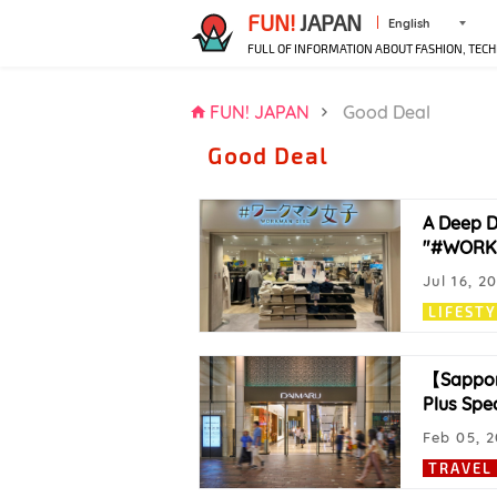
FUN!
JAPAN
English
FULL OF INFORMATION ABOUT FASHION, TECH
FUN! JAPAN
Good Deal
Good Deal
A Deep D
"#WORKMA
Jul 16, 2
LIFEST
【Sappor
Plus Spec
Feb 05, 
TRAVEL