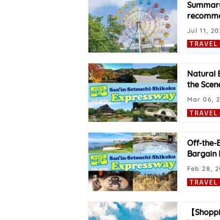
Summary 
recommen
Jul 11, 2
TRAVEL
Natural 
the Scene
Mar 06, 
TRAVEL
Off-the-
Bargain P
Feb 28, 
TRAVEL
【Shoppi