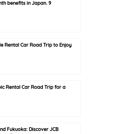
h benefits in Japan. 9
e Rental Car Road Trip to Enjoy
ic Rental Car Road Trip for a
nd Fukuoka: Discover JCB