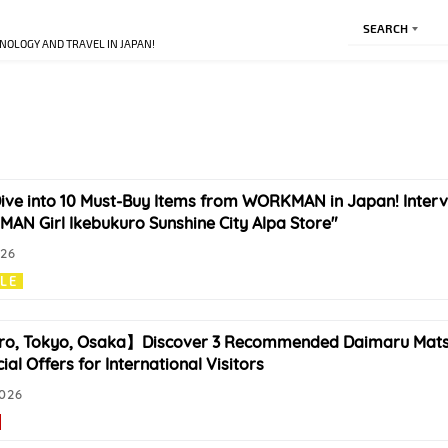
SEARCH
NOLOGY AND TRAVEL IN JAPAN!
ive into 10 Must-Buy Items from WORKMAN in Japan! Interv
N Girl Ikebukuro Sunshine City Alpa Store"
026
YLE
o, Tokyo, Osaka】Discover 3 Recommended Daimaru Mats
ial Offers for International Visitors
2026