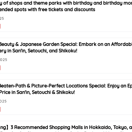
of shops and theme parks with birthday and birthday mont
ded spots with free tickets and discounts
025
Beauty & Japanese Garden Special: Embark on an Affordabl
ry in San'in, Setouchi, and Shikoku!
2025
Beaten-Path & Picture-Perfect Locations Special: Enjoy an Ep
rice in San'in, Setouchi & Shikoku!
2025
ng】3 Recommended Shopping Malls in Hokkaido, Tokyo, a