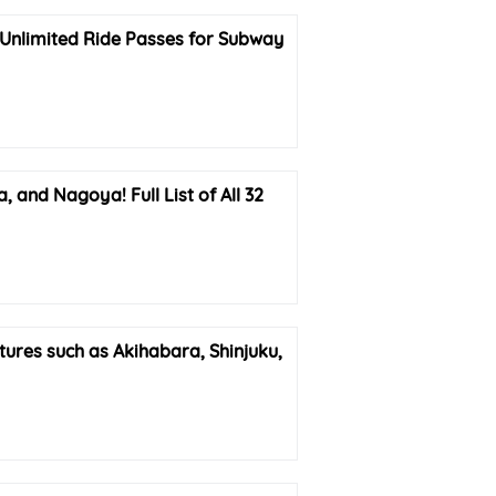
Unlimited Ride Passes for Subway
nd Nagoya! Full List of All 32
res such as Akihabara, Shinjuku,