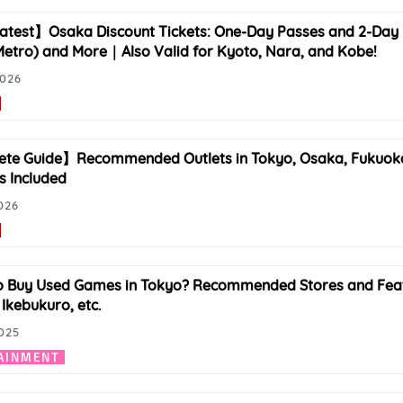
test】Osaka Discount Tickets: One-Day Passes and 2-Day 
etro) and More｜Also Valid for Kyoto, Nara, and Kobe!
2026
e Guide】Recommended Outlets in Tokyo, Osaka, Fukuoka, a
s Included
026
 Buy Used Games in Tokyo? Recommended Stores and Featu
 Ikebukuro, etc.
025
AINMENT