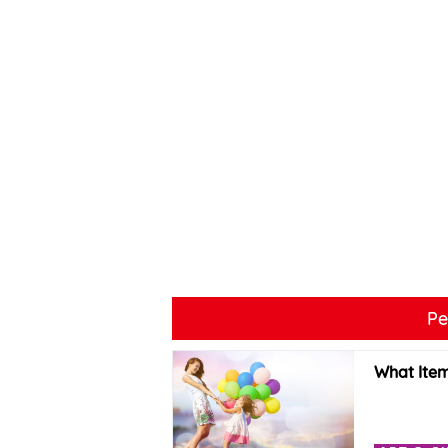
Pe
What Item