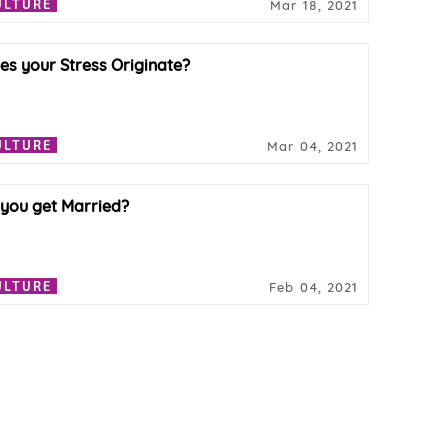
ULTURE
Mar 18, 2021
s your Stress Originate?
ULTURE
Mar 04, 2021
 you get Married?
ULTURE
Feb 04, 2021