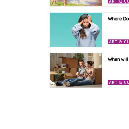
ART & C
Where Doe
ART & C
When will
ART & C