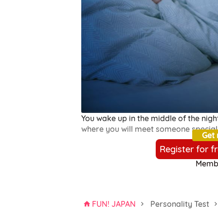
You wake up in the middle of the night
where you will meet someone special
Get
Register for f
Membe
FUN! JAPAN
Personality Test