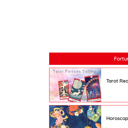
Fortu
Tarot Re
Horosco