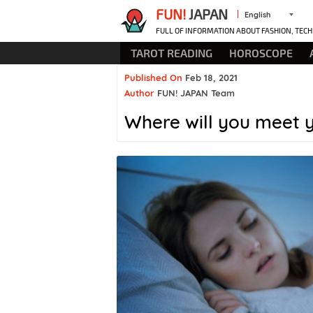
FUN!
JAPAN
English
FULL OF INFORMATION ABOUT FASHION, TECH
TAROT READING
HOROSCOPE
Published On
Feb 18, 2021
Author
FUN! JAPAN Team
Where will you meet 