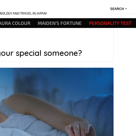
SEARCH
NOLOGY AND TRAVEL IN JAPAN!
AURA COLOUR
MAIDEN'S FORTUNE
PERSONALITY TEST
your special someone?