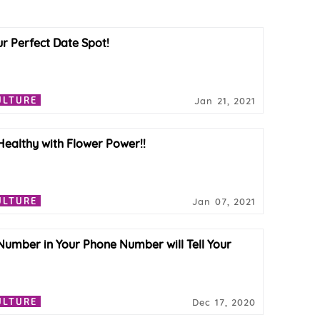
ur Perfect Date Spot!
ULTURE
Jan 21, 2021
 Healthy with Flower Power!!
ULTURE
Jan 07, 2021
Number in Your Phone Number will Tell Your
ULTURE
Dec 17, 2020