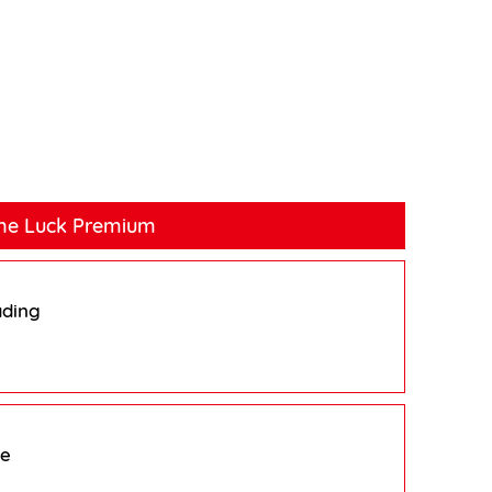
ne Luck Premium
ading
pe