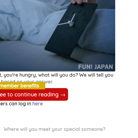
, you're hungry, what will you do? We will tell you
 based on your answer.
 member benefits
ree to continue reading →
rs can log in
here
Where will you meet your special someone?