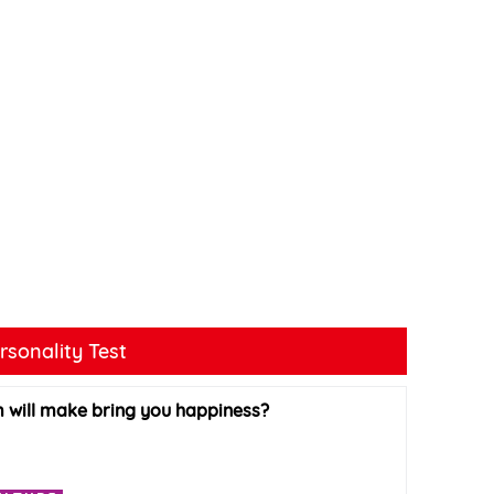
rsonality Test
 will make bring you happiness?