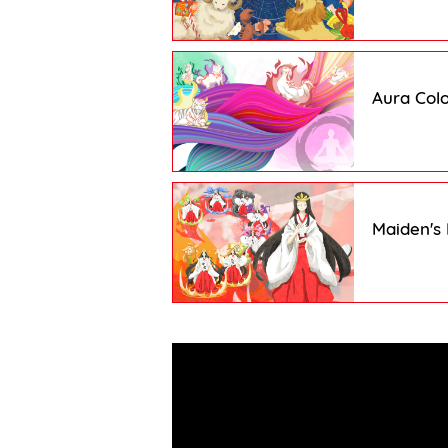
Aura Colo
Maiden's