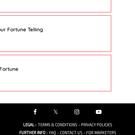
ur Fortune Telling
 Fortune
LEGAL
:
TERMS & CONDITIONS
- PRIVACY POLICIES
FURTHER INFO
:
FAQ
- CONTACT US
- FOR MARKETERS