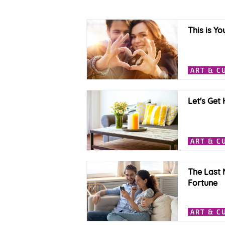
This is Yo
ART & C
Let's Get
ART & C
The Last 
Fortune
ART & C