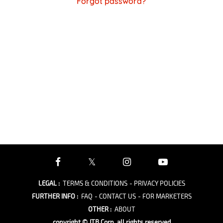
Forgot password?
LEGAL
:
TERMS & CONDITIONS
- PRIVACY POLICIES
FURTHER INFO
:
FAQ
- CONTACT US
- FOR MARKETERS
OTHER
:
ABOUT
copyright © JTB Corp. all rights reserved