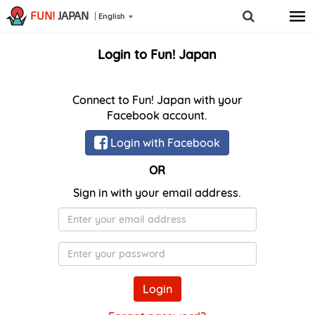
FUN!
JAPAN
English
Login to Fun! Japan
Connect to Fun! Japan with your
Facebook account.
Login with Facebook
OR
Sign in with your email address.
E-
Mail
Password
Login