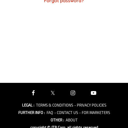
Forgot password?
LEGAL
:
TERMS & CONDITIONS
- PRIVACY POLICIES
FURTHER INFO
:
FAQ
- CONTACT US
- FOR MARKETERS
OTHER
:
ABOUT
copyright © JTB Corp. all rights reserved