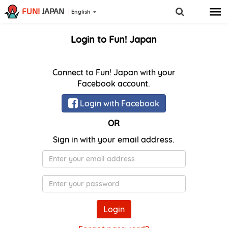
FUN!
JAPAN
English
Login to Fun! Japan
Connect to Fun! Japan with your
Facebook account.
Login with Facebook
OR
Sign in with your email address.
E-
Mail
Password
Login