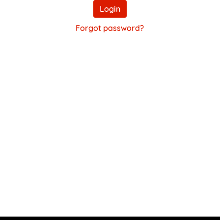
Login
Forgot password?