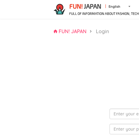
FUN!
JAPAN
English
FULL OF INFORMATION ABOUT FASHION, TECH
FUN! JAPAN
Login