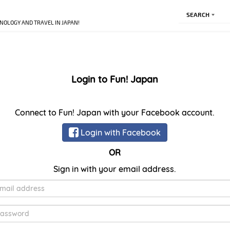
SEARCH
NOLOGY AND TRAVEL IN JAPAN!
Login to Fun! Japan
Connect to Fun! Japan with your Facebook account.
Login with Facebook
OR
Sign in with your email address.
E-
Mail
Password