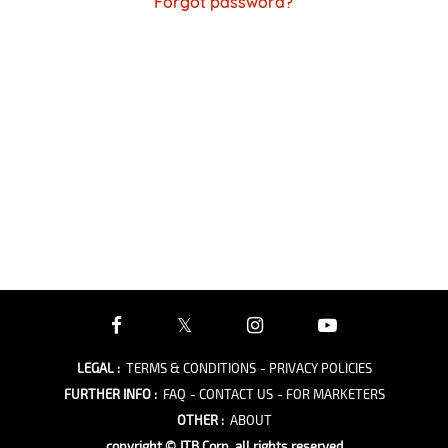
Forgot password?
LEGAL
:
TERMS & CONDITIONS
- PRIVACY POLICIES
FURTHER INFO
:
FAQ
- CONTACT US
- FOR MARKETERS
OTHER
:
ABOUT
copyright © JTB Corp. all rights reserved