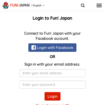
FUN!
JAPAN
English
Login to Fun! Japan
Connect to Fun! Japan with your
Facebook account.
Login with Facebook
OR
Sign in with your email address.
E-
Mail
Password
Login