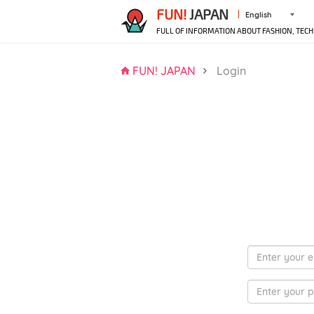
FUN!
JAPAN
English
FULL OF INFORMATION ABOUT FASHION, TECH
FUN! JAPAN
Login