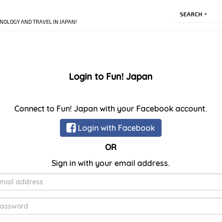
SEARCH
NOLOGY AND TRAVEL IN JAPAN!
Login to Fun! Japan
Connect to Fun! Japan with your Facebook account.
Login with Facebook
OR
Sign in with your email address.
E-
Mail
Password