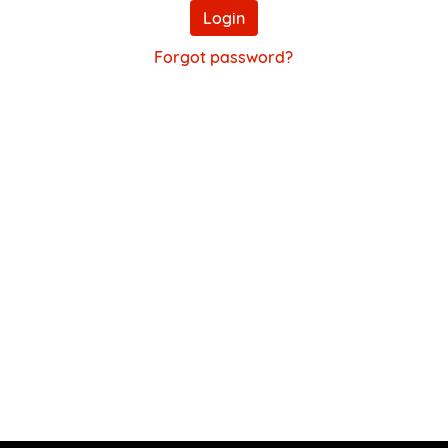
Login
Forgot password?