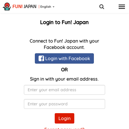
FUN!
JAPAN
English
Login to Fun! Japan
Connect to Fun! Japan with your
Facebook account.
Login with Facebook
OR
Sign in with your email address.
E-
Mail
Password
Login