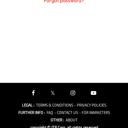
Forgot password?
LEGAL
:
TERMS & CONDITIONS
- PRIVACY POLICIES
FURTHER INFO
:
FAQ
- CONTACT US
- FOR MARKETERS
OTHER
:
ABOUT
copyright © JTB Corp. all rights reserved