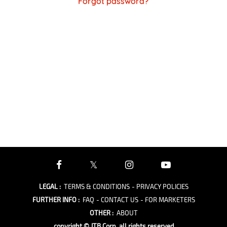
Forgot password?
LEGAL
:
TERMS & CONDITIONS
- PRIVACY POLICIES
FURTHER INFO
:
FAQ
- CONTACT US
- FOR MARKETERS
OTHER
:
ABOUT
copyright © JTB Corp. all rights reserved