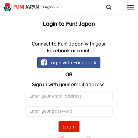
FUN!
JAPAN
English
Login to Fun! Japan
Connect to Fun! Japan with your
Facebook account.
Login with Facebook
OR
Sign in with your email address.
E-
Mail
Password
Login