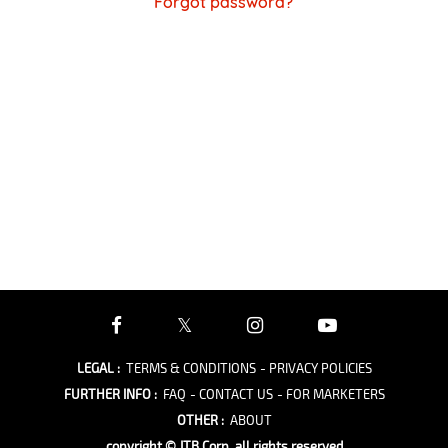
Forgot password?
LEGAL
:
TERMS & CONDITIONS
- PRIVACY POLICIES
FURTHER INFO
:
FAQ
- CONTACT US
- FOR MARKETERS
OTHER
:
ABOUT
copyright © JTB Corp. all rights reserved