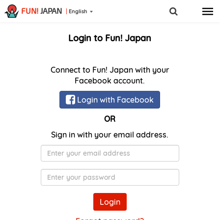
FUN!
JAPAN
English
Login to Fun! Japan
Connect to Fun! Japan with your
Facebook account.
Login with Facebook
OR
Sign in with your email address.
E-
Mail
Password
Login