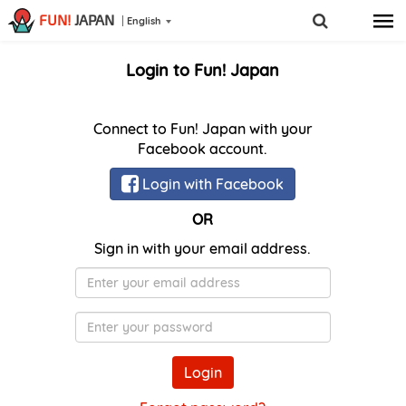
FUN!
JAPAN
English
Login to Fun! Japan
Connect to Fun! Japan with your
Facebook account.
Login with Facebook
OR
Sign in with your email address.
E-
Mail
Password
Login