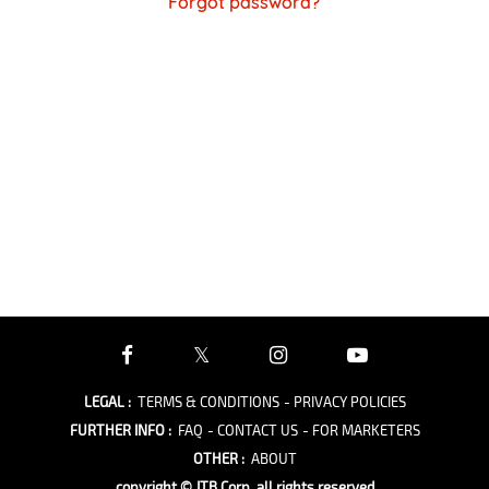
Forgot password?
LEGAL
:
TERMS & CONDITIONS
- PRIVACY POLICIES
FURTHER INFO
:
FAQ
- CONTACT US
- FOR MARKETERS
OTHER
:
ABOUT
copyright © JTB Corp. all rights reserved