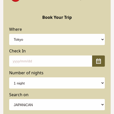
Book Your Trip
Where
Check In
Number of nights
Search on