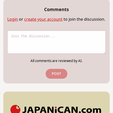
Comments
Login
or
create your account
to join the discussion.
All comments are reviewed by AI.
POST