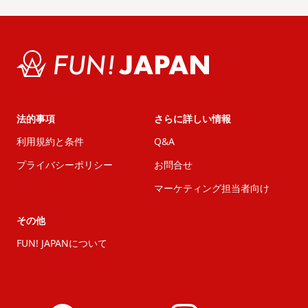
法的事項
さらに詳しい情報
利用規約と条件
Q&A
プライバシーポリシー
お問合せ
マーケティング担当者向け
その他
FUN! JAPANについて