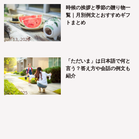
時候の挨拶と季節の贈り物一
覧｜月別例文とおすすめギフ
トまとめ
Jun 13, 2025
「ただいま」は日本語で何と
言う？答え方や会話の例文も
紹介
Jun 1, 2025