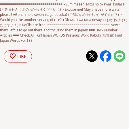
=============================== ●Sumimasen! Mizu no okawari kudasai!
(すみません！水のおかわりください！) > Excuse me! May I have more water
please? ●Gohan no okawari ikaga desuka? (ご飯のおかわりいかがですか？) >
Would you like another serving of rice? ●Okawari wa tada desuyo! (おかわりはた
だですよ！) > Refills are free! =============================== Now all
that’s left is to go out there and try using them in Japan! ■■■ Back Number
Articles ■■■ Check All Fun! Japan WORDS Previous Word Kabuki (歌舞伎) Fun!
Japan Words vol.138
LIKE