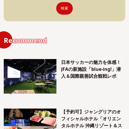
検索
Recommend
日本サッカーの魅力を体感！
JFAの新施設「blue-ing!」潜
入＆国際親善試合観戦レポ
Aug 6, 2026
【予約可】ジャングリアのオ
フィシャルホテル「オリエン
タルホテル 沖縄リゾート＆ス