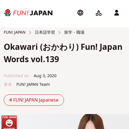
日本語学習
留学・職場
FUN! JAPAN
Okawari (おかわり) Fun! Japan
Words vol.139
Published on
Aug 3, 2020
著者
FUN! JAPAN Team
# FUN! JAPAN Japanese