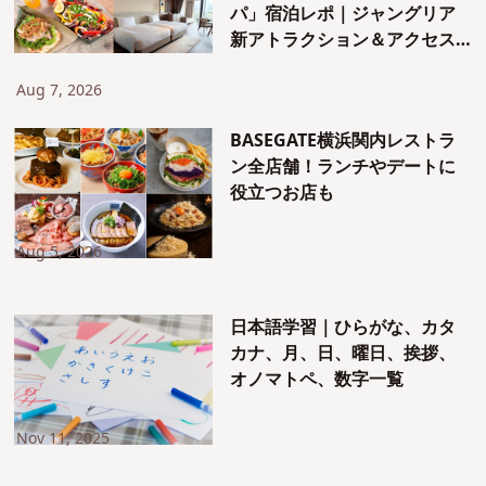
パ」宿泊レポ｜ジャングリア
新アトラクション＆アクセス
も紹介！
Aug 7, 2026
BASEGATE横浜関内レストラ
ン全店舗！ランチやデートに
役立つお店も
Aug 5, 2026
日本語学習｜ひらがな、カタ
カナ、月、日、曜日、挨拶、
オノマトペ、数字一覧
Nov 11, 2025