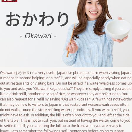
Okawari (おかわり) is a very useful Japanese phrase to learn when visiting Japan.
It means “a second helping” or a “refill”, and will be especially handy when eating
out at restaurants or visiting bars. Do not be afraid if a waiter/waitress comes up
to you and asks you “Okawari ikaga desuka?” They are simply asking if you would
like a drink refill, another serving of rice, or whatever they are referring to. You
can also request for a refill by saying “Okawari kudasai”. A few things noteworthy
that may be new to visitors to Japan is that restaurant waiters/waitresses often
do not walk around the store refilling water periodically. If you want a refill, you
might have to ask. In addition, the bill is often brought to you and left at the side
of the table. This is not to rush you, but instead of having the waiter come to you
to settle the bill, you can bring the bill up to the front when you are ready to
leave. Let’s remember the following useful sentences before going to Japan!