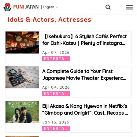
FUN!
JAPAN
English
Idols & Actors, Actresses
【Ikebukuro】6 Stylish Cafés Perfect
for Oshi-Katsu｜Plenty of Instagra
…
Apr 07, 2026
E
NTERTAINMENT
A Complete Guide to Your First
Japanese Movie Theater Experienc
…
Apr 04, 2026
E
NTERTAINMENT
Eiji Akaso & Kang Hyewon in Netflix’s
“Gimbap and Onigiri”: Cast, Recaps
…
Jan 15, 2026
E
NTERTAINMENT