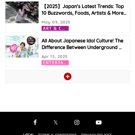
【2025】Japan’s Latest Trends: Top
10 Buzzwords, Foods, Artists & More
…
May 09, 2025
A
RT & CULTURE
All About Japanese Idol Culture! The
Difference Between Underground
…
Apr 15, 2025
E
NTERTAINMENT