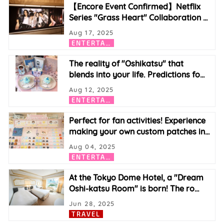
【Encore Event Confirmed】Netflix
Series "Grass Heart" Collaboration
…
Aug 17, 2025
E
NTERTAINMENT
The reality of "Oshikatsu" that
blends into your life. Predictions fo
…
Aug 12, 2025
E
NTERTAINMENT
Perfect for fan activities! Experience
making your own custom patches in
…
Aug 04, 2025
E
NTERTAINMENT
At the Tokyo Dome Hotel, a "Dream
Oshi-katsu Room" is born! The ro
…
Jun 28, 2025
TRAVEL