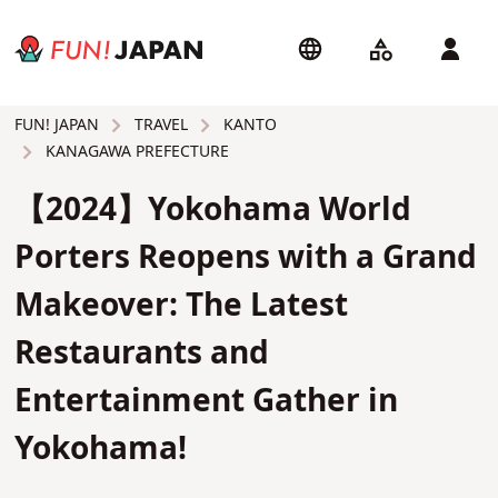
TRAVEL
KANTO
FUN! JAPAN
KANAGAWA PREFECTURE
【2024】Yokohama World
Porters Reopens with a Grand
Makeover: The Latest
Restaurants and
Entertainment Gather in
Yokohama!