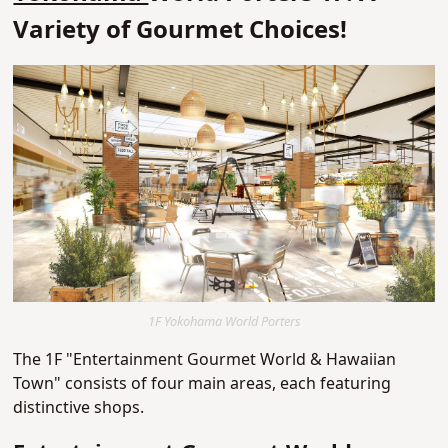
Variety of Gourmet Choices!
1F Yokohama World Porters
The 1F "Entertainment Gourmet World & Hawaiian
Town" consists of four main areas, each featuring
distinctive shops.