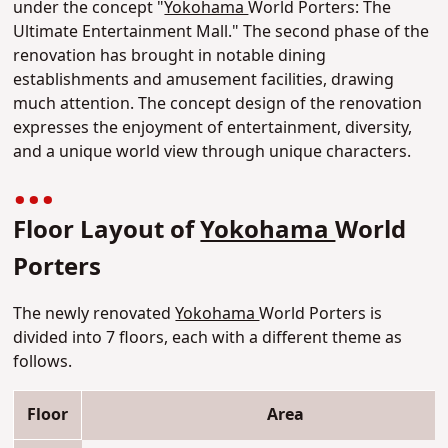
under the concept "
Yokohama
World Porters: The
Ultimate Entertainment Mall." The second phase of the
renovation has brought in notable dining
establishments and amusement facilities, drawing
much attention. The concept design of the renovation
expresses the enjoyment of entertainment, diversity,
and a unique world view through unique characters.
Floor Layout of
Yokohama
World
Porters
The newly renovated
Yokohama
World Porters is
divided into 7 floors, each with a different theme as
follows.
Floor
Area