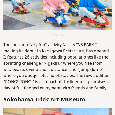
VS PARK
The indoor "crazy fun" activity facility "VS PARK,"
making its debut in Kanagawa Prefecture, has opened.
It features 26 activities including popular ones like the
sprinting challenge "Nigekiru" where you flee from
wild beasts over a short distance, and "Jump×Jump"
where you dodge rotating obstacles. The new addition,
"PONG! PONG!" is also part of the lineup. It promises a
day of full-fledged enjoyment with friends and family.
Yokohama
Trick Art Museum