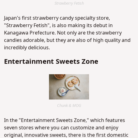
Strawberry Fetish
Japan's first strawberry candy specialty store,
"Strawberry Fetish", is also making its debut in
Kanagawa Prefecture. Not only are the strawberry
candies adorable, but they are also of high quality and
incredibly delicious.
Entertainment Sweets Zone
Chunk & MOG
In the "Entertainment Sweets Zone," which features
seven stores where you can customize and enjoy
original, innovative sweets, there is the first domestic