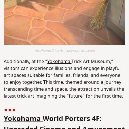
Yokohama Trick Art Labyrinth Museum
Additionally, at the "
Yokohama
Trick Art Museum,"
visitors can experience illusions and engage in playful
art spaces suitable for families, friends, and everyone
to enjoy together. This time, themed around a journey
transcending time and space, the attraction unveils the
latest trick art imagining the "future" for the first time.
Yokohama
World Porters 4F: