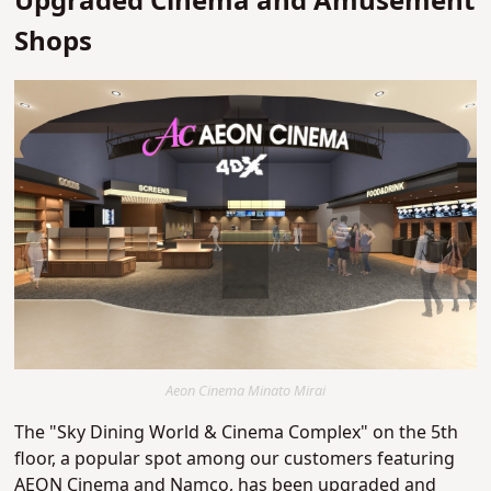
Upgraded Cinema and Amusement
Shops
Aeon Cinema Minato Mirai
The "Sky Dining World & Cinema Complex" on the 5th
floor, a popular spot among our customers featuring
AEON Cinema and Namco, has been upgraded and