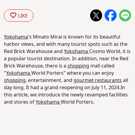
LIKE
Yokohama
's Minato Mirai is known for its beautiful
harbor views, and with many tourist spots such as the
Red Brick Warehouse and
Yokohama
Cosmo World, it is
a popular tourist destination. In addition, near the Red
Brick Warehouse, there is a
shopping
mall called
"
Yokohama
World Porters" where you can enjoy
shopping
, entertainment, and
gourmet restaurants
all
day long. It had a grand reopening on July 11, 2024.In
this article, we introduce the newly revamped facilities
and stores of
Yokohama
World Porters.