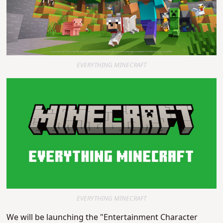
EVERYTHING MINECRAFT
EVERYTHING MINECRAFT
We will be launching the "Entertainment Character