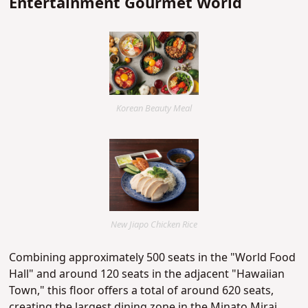
Entertainment Gourmet World
Korean Beauty Meal
New Jiapo Chicken Rice
Combining approximately 500 seats in the "World Food
Hall" and around 120 seats in the adjacent "Hawaiian
Town," this floor offers a total of around 620 seats,
creating the largest dining zone in the Minato Mirai