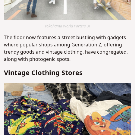
Yokohama World Porters 3F
The floor now features a street bustling with gadgets
where popular shops among Generation Z, offering
trendy goods and vintage clothing, have congregated,
along with photogenic spots.
Vintage Clothing Stores