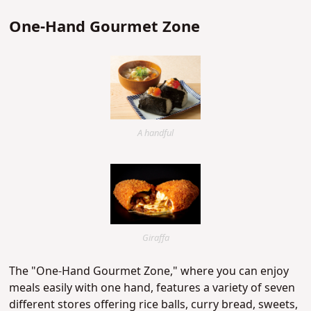
One-Hand Gourmet Zone
A handful
Giraffa
The "One-Hand Gourmet Zone," where you can enjoy
meals easily with one hand, features a variety of seven
different stores offering rice balls, curry bread, sweets,