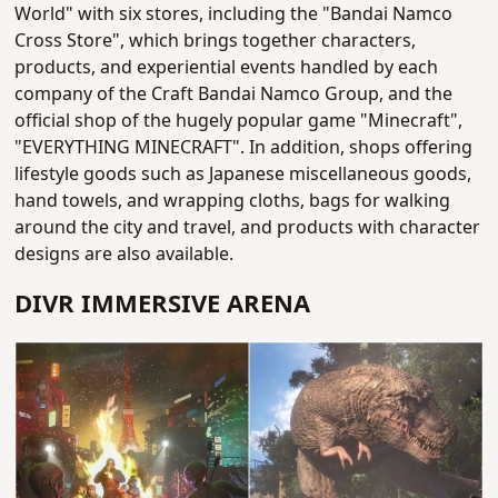
World" with six stores, including the "Bandai Namco
Cross Store", which brings together characters,
products, and experiential events handled by each
company of the Craft Bandai Namco Group, and the
official shop of the hugely popular game "Minecraft",
"EVERYTHING MINECRAFT". In addition, shops offering
lifestyle goods such as Japanese miscellaneous goods,
hand towels, and wrapping cloths, bags for walking
around the city and travel, and products with character
designs are also available.
DIVR IMMERSIVE ARENA