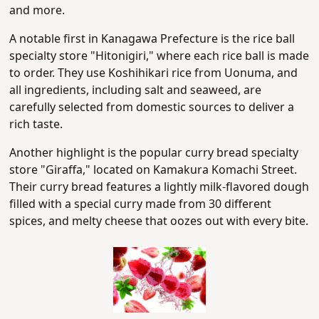
and more.
A notable first in Kanagawa Prefecture is the rice ball
specialty store "Hitonigiri," where each rice ball is made
to order. They use Koshihikari rice from Uonuma, and
all ingredients, including salt and seaweed, are
carefully selected from domestic sources to deliver a
rich taste.
Another highlight is the popular curry bread specialty
store "Giraffa," located on Kamakura Komachi Street.
Their curry bread features a lightly milk-flavored dough
filled with a special curry made from 30 different
spices, and melty cheese that oozes out with every bite.