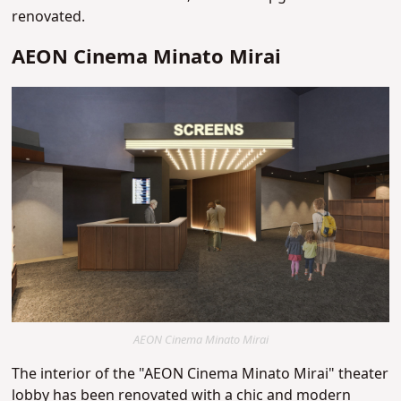
renovated.
AEON Cinema Minato Mirai
AEON Cinema Minato Mirai
The interior of the "AEON Cinema Minato Mirai" theater
lobby has been renovated with a chic and modern