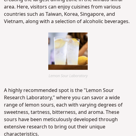
area. Here, visitors can enjoy cuisines from various
countries such as Taiwan, Korea, Singapore, and
Vietnam, along with a selection of alcoholic beverages.
Lemon Sour Laboratory
A highly recommended spot is the "Lemon Sour
Research Laboratory," where you can savor a wide
range of lemon sours, each with varying degrees of
sweetness, tartness, bitterness, and aroma. These
sours have been meticulously developed through
extensive research to bring out their unique
characteristics.