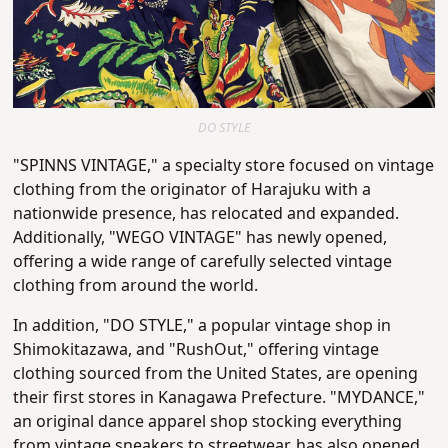
DO STYLE
"SPINNS VINTAGE," a specialty store focused on vintage
clothing from the originator of Harajuku with a
nationwide presence, has relocated and expanded.
Additionally, "WEGO VINTAGE" has newly opened,
offering a wide range of carefully selected vintage
clothing from around the world.
In addition, "DO STYLE," a popular vintage shop in
Shimokitazawa, and "RushOut," offering vintage
clothing sourced from the United States, are opening
their first stores in Kanagawa Prefecture. "MYDANCE,"
an original dance apparel shop stocking everything
from vintage sneakers to streetwear, has also opened,