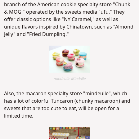
branch of the American cookie specialty store "Chunk
& MOG," operated by the sweets media "ufu." They
offer classic options like "NY Caramel," as well as
unique flavors inspired by Chinatown, such as "Almond
Jelly" and "Fried Dumpling."
mindeulle Mindulle
Also, the macaron specialty store "mindeulle", which
has a lot of colorful Tuncaron (
chunky macaroon
) and
sweets that are too cute to eat, will be open for a
limited time.