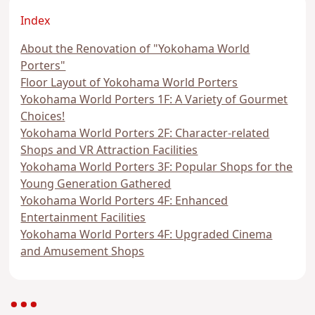
Index
About the Renovation of "Yokohama World
Porters"
Floor Layout of Yokohama World Porters
Yokohama World Porters 1F: A Variety of Gourmet
Choices!
Yokohama World Porters 2F: Character-related
Shops and VR Attraction Facilities
Yokohama World Porters 3F: Popular Shops for the
Young Generation Gathered
Yokohama World Porters 4F: Enhanced
Entertainment Facilities
Yokohama World Porters 4F: Upgraded Cinema
and Amusement Shops