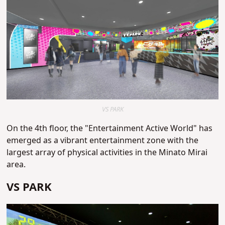
VS PARK
On the 4th floor, the "Entertainment Active World" has
emerged as a vibrant entertainment zone with the
largest array of physical activities in the Minato Mirai
area.
VS PARK