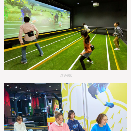
VS PARK