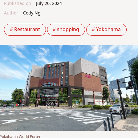
Published on
July 20, 2024
Author
Cody Ng
# Restaurant
# shopping
# Yokohama
Yokohama World Porters