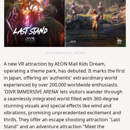
DIVR IMMERSIVE ARENA
A new VR attraction by AEON Mall Kids Dream,
operating a theme park, has debuted. It marks the first
in Japan, offering an 'authentic' extraordinary world
experienced by over 200,000 worldwide enthusiasts.
'DIVR IMMERSIVE ARENA' lets visitors wander through
a seamlessly integrated world filled with 360-degree
stunning visuals and special effects like wind and
vibrations, promising unprecedented excitement and
thrills. They offer an escape shooting attraction "Last
Stand" and an adventure attraction "Meet the