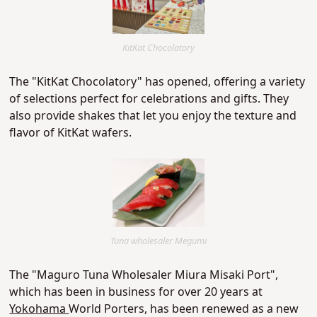
KitKat Chocolatory
The "KitKat Chocolatory"
has opened, offering a variety
of selections perfect for celebrations and gifts. They
also provide shakes that let you enjoy the texture and
flavor of KitKat wafers.
Tuna wholesaler Megumi
The "Maguro Tuna Wholesaler Miura Misaki Port",
which has been in business for over 20 years at
Yokohama
World Porters, has been renewed as a new