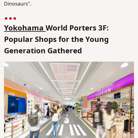
Dinosaurs".
Yokohama
World Porters 3F:
Popular Shops for the Young
Generation Gathered