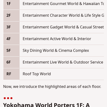
1F
Entertainment Gourmet World & Hawaiian To
2F
Entertainment Character World & Life Style G
3F
Entertainment Gadget World & Casual Street
4F
Entertainment Active World & Interior
5F
Sky Dining World & Cinema Complex
6F
Entertainment Live World & Outdoor Service
RF
Roof Top World
Now,
we introduce the highlighted areas of each floor.
Yokohama
World Porters 1F: A