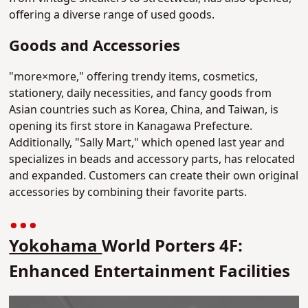
offering a diverse range of used goods.
Goods and Accessories
"more×more," offering trendy items, cosmetics,
stationery, daily necessities, and fancy goods from
Asian countries such as Korea, China, and Taiwan, is
opening its first store in Kanagawa Prefecture.
Additionally, "Sally Mart," which opened last year and
specializes in beads and accessory parts, has relocated
and expanded. Customers can create their own original
accessories by combining their favorite parts.
Yokohama
World Porters 4F:
Enhanced Entertainment Facilities