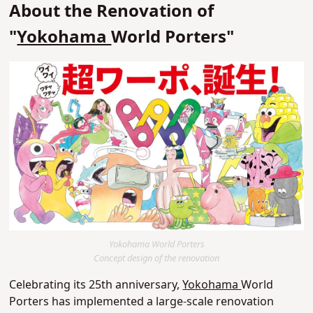
About the Renovation of
"
Yokohama
World Porters"
Yokohama World Porters
Concept design of the renovation
Celebrating its 25th anniversary,
Yokohama
World
Porters has implemented a large-scale renovation