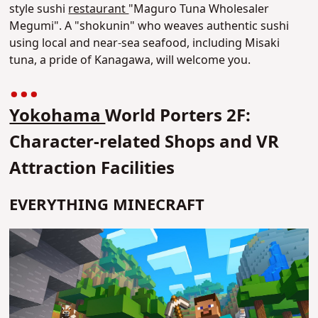
style sushi
restaurant
"Maguro Tuna Wholesaler
Megumi". A "shokunin" who weaves authentic sushi
using local and near-sea seafood, including Misaki
tuna, a pride of Kanagawa, will welcome you.
Yokohama
World Porters 2F:
Character-related Shops and VR
Attraction Facilities
EVERYTHING MINECRAFT