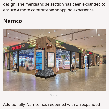
design. The merchandise section has been expanded to
ensure a more comfortable
shopping
experience.
Namco
Namco
Additionally, Namco has reopened with an expanded