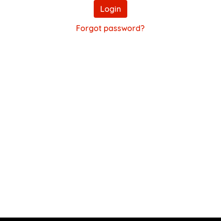
Login
Forgot password?