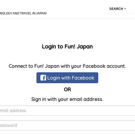
SEARCH
NOLOGY AND TRAVEL IN JAPAN!
Login to Fun! Japan
Connect to Fun! Japan with your Facebook account.
Login with Facebook
OR
Sign in with your email address.
E-
Mail
Password