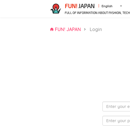
FUN!
JAPAN
English
FULL OF INFORMATION ABOUT FASHION, TECH
FUN! JAPAN
Login