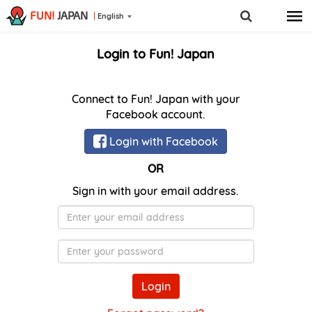
FUN!
JAPAN
English
Login to Fun! Japan
Connect to Fun! Japan with your
Facebook account.
Login with Facebook
OR
Sign in with your email address.
E-
Mail
Password
Login