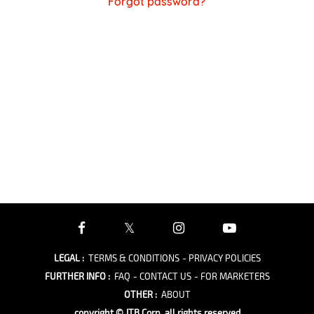
Forgot password?
LEGAL
:
TERMS & CONDITIONS
- PRIVACY POLICIES
FURTHER INFO
:
FAQ
- CONTACT US
- FOR MARKETERS
OTHER
:
ABOUT
copyright © JTB Corp. all rights reserved