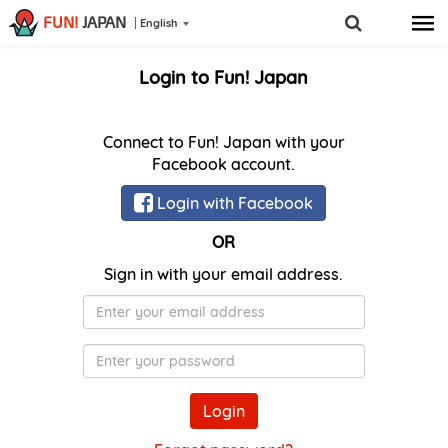
FUN!
JAPAN
English
Login to Fun! Japan
Connect to Fun! Japan with your
Facebook account.
Login with Facebook
OR
Sign in with your email address.
E-
Mail
Password
Login