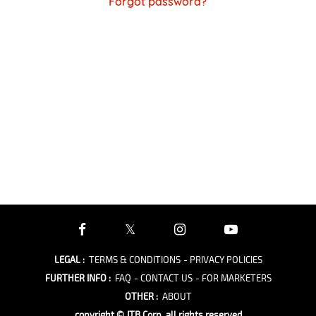
Forgot password?
LEGAL
:
TERMS & CONDITIONS
- PRIVACY POLICIES
FURTHER INFO
:
FAQ
- CONTACT US
- FOR MARKETERS
OTHER
:
ABOUT
copyright © JTB Corp. all rights reserved