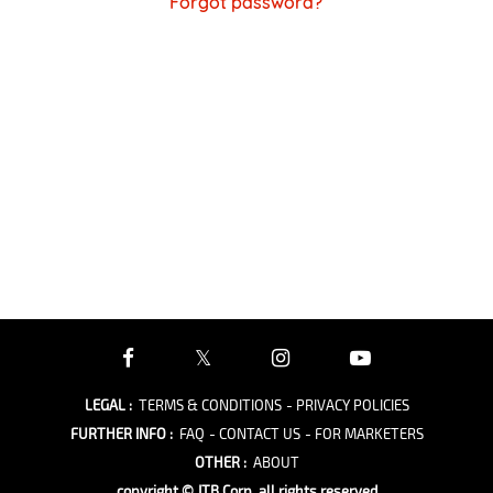
Forgot password?
LEGAL
:
TERMS & CONDITIONS
- PRIVACY POLICIES
FURTHER INFO
:
FAQ
- CONTACT US
- FOR MARKETERS
OTHER
:
ABOUT
copyright © JTB Corp. all rights reserved