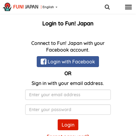
FUN!
JAPAN
English
Login to Fun! Japan
Connect to Fun! Japan with your
Facebook account.
Login with Facebook
OR
Sign in with your email address.
E-
Mail
Password
Login