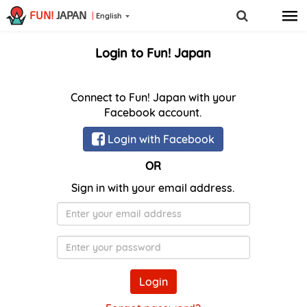
FUN!
JAPAN
English
Login to Fun! Japan
Connect to Fun! Japan with your
Facebook account.
Login with Facebook
OR
Sign in with your email address.
E-
Mail
Password
Login