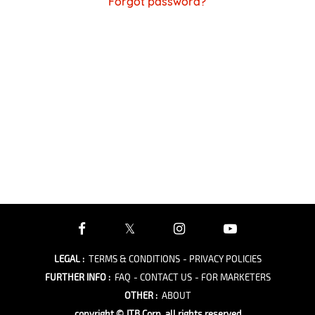
Forgot password?
LEGAL
:
TERMS & CONDITIONS
- PRIVACY POLICIES
FURTHER INFO
:
FAQ
- CONTACT US
- FOR MARKETERS
OTHER
:
ABOUT
copyright © JTB Corp. all rights reserved