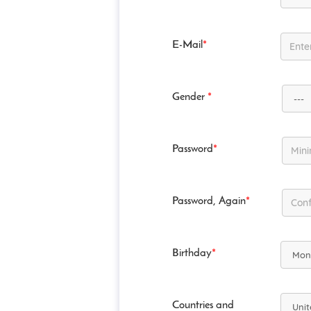
E-Mail
*
Gender
*
Password
*
Password, Again
*
Birthday
*
Countries and