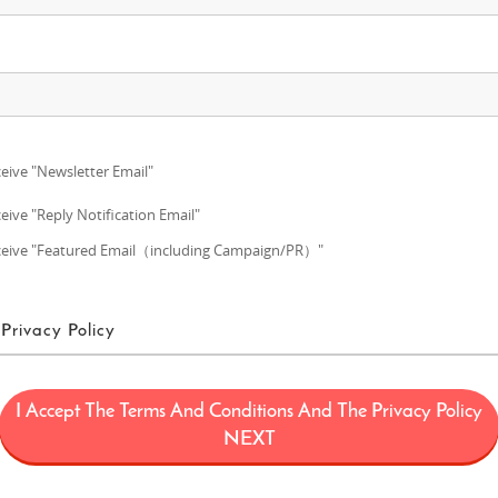
eive "Newsletter Email"
eive "Reply Notification Email"
eive "Featured Email（including Campaign/PR）"
Privacy Policy
ms of Use
I Accept The Terms And Conditions And The Privacy Policy
ans a project (“FUN! JAPAN Project”) that offers services including the oper
NEXT
limited to, the web domain fun-japan.jp/intl which may later be revised or ch
provided on the Site (including, but not limited to, provision of information a
 draw interest to Japan by introducing Japanese products and services to con