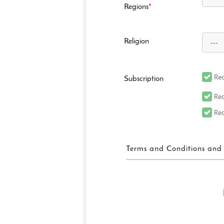
Regions
*
Religion
Rec
Subscription
Rec
Rec
Terms and Conditions and 
FUN! JAPAN Ter
“FUN! JAPAN” collectively me
website (including, but not 
“Site”), as well as services 
related services in order to