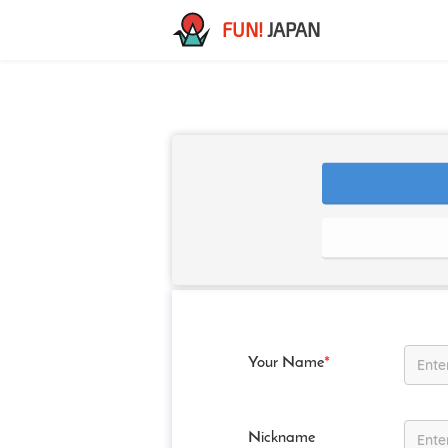
FUN!
JAPAN
Your Name
*
Nickname