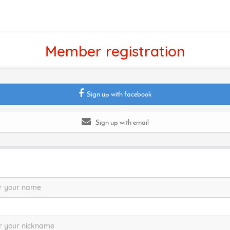
Member registration
Sign up with facebook
Sign up with email