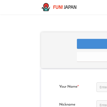
FUN!
JAPAN
Your Name
*
Nickname