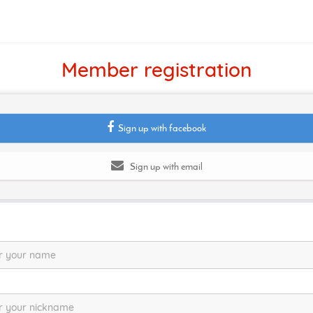
Member registration
Sign up with facebook
Sign up with email