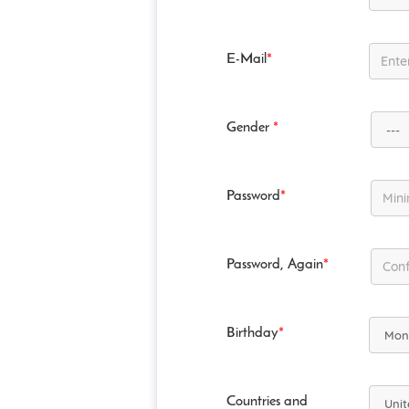
E-Mail
*
Gender
*
Password
*
Password, Again
*
Birthday
*
Countries and