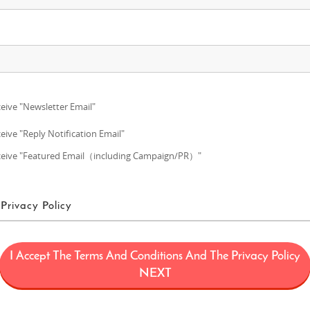
eive "Newsletter Email"
eive "Reply Notification Email"
eive "Featured Email（including Campaign/PR）"
Privacy Policy
ms of Use
I Accept The Terms And Conditions And The Privacy Policy
ans a project (“FUN! JAPAN Project”) that offers services including the oper
NEXT
limited to, the web domain fun-japan.jp/intl which may later be revised or ch
provided on the Site (including, but not limited to, provision of information a
 draw interest to Japan by introducing Japanese products and services to con