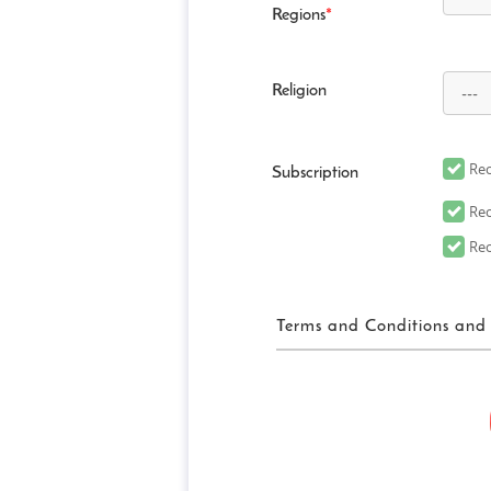
Regions
*
Religion
Rec
Subscription
Rec
Rec
Terms and Conditions and 
FUN! JAPAN Ter
“FUN! JAPAN” collectively me
website (including, but not 
“Site”), as well as services 
related services in order to