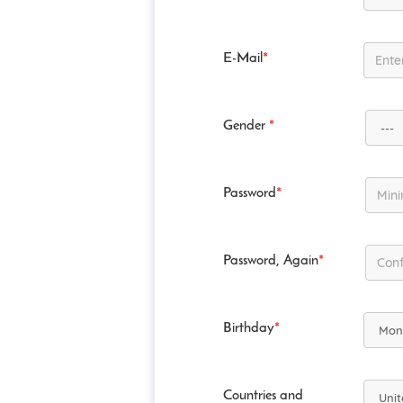
E-Mail
*
Gender
*
Password
*
Password, Again
*
Birthday
*
Countries and