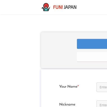
FUN!
JAPAN
Your Name
*
Nickname