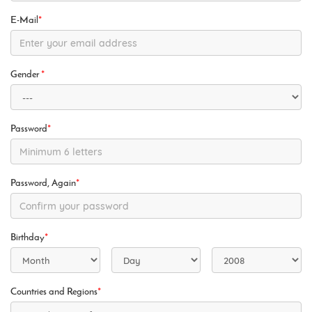
E-Mail
*
Gender
*
Password
*
Password, Again
*
Birthday
*
Countries and Regions
*