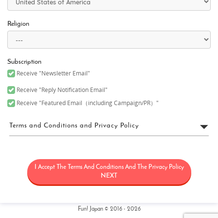
Religion
Subscription
Receive "Newsletter Email"
Receive "Reply Notification Email"
Receive "Featured Email（including Campaign/PR）"
Terms and Conditions and Privacy Policy
FUN! JAPAN Terms of Use
I Accept The Terms And Conditions And The Privacy Policy
“FUN! JAPAN” collectively means a project (“FUN! JAPAN Project”)
that offers services including the operation of the FUN! JAPAN
NEXT
website (including, but not limited to, the web domain fun-
japan.jp/intl which may later be revised or changed for any
reason) (the “Site”), as well as services provided on the Site
(including, but not limited to, provision of information and social
Fun! Japan © 2016 - 2026