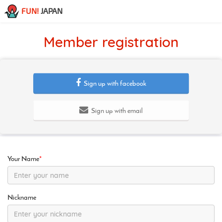
FUN!
JAPAN
Member registration
Sign up with facebook
Sign up with email
Your Name
*
Nickname