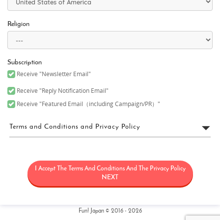
Religion
Subscription
Receive "Newsletter Email"
Receive "Reply Notification Email"
Receive "Featured Email（including Campaign/PR）"
Terms and Conditions and Privacy Policy
FUN! JAPAN Terms of Use
I Accept The Terms And Conditions And The Privacy Policy
“FUN! JAPAN” collectively means a project (“FUN! JAPAN Project”)
that offers services including the operation of the FUN! JAPAN
NEXT
website (including, but not limited to, the web domain fun-
japan.jp/intl which may later be revised or changed for any
reason) (the “Site”), as well as services provided on the Site
(including, but not limited to, provision of information and social
Fun! Japan © 2016 - 2026