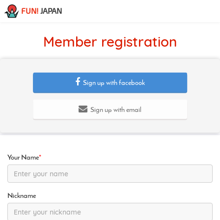
FUN!
JAPAN
Member registration
Sign up with facebook
Sign up with email
Your Name
*
Nickname