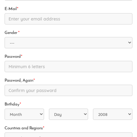
E-Mail
*
Gender
*
Password
*
Password, Again
*
Birthday
*
Countries and Regions
*