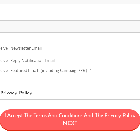
eive "Newsletter Email"
eive "Reply Notification Email"
eive "Featured Email（including Campaign/PR）"
Privacy Policy
ms of Use
I Accept The Terms And Conditions And The Privacy Policy
ans a project (“FUN! JAPAN Project”) that offers services including the oper
NEXT
limited to, the web domain fun-japan.jp/intl which may later be revised or ch
provided on the Site (including, but not limited to, provision of information a
 draw interest to Japan by introducing Japanese products and services to con