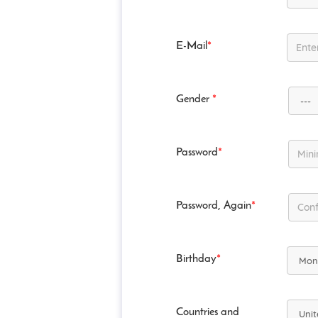
E-Mail
*
Gender
*
Password
*
Password, Again
*
Birthday
*
Countries and