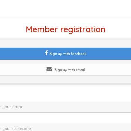
Member registration
Sign up with facebook
Sign up with email