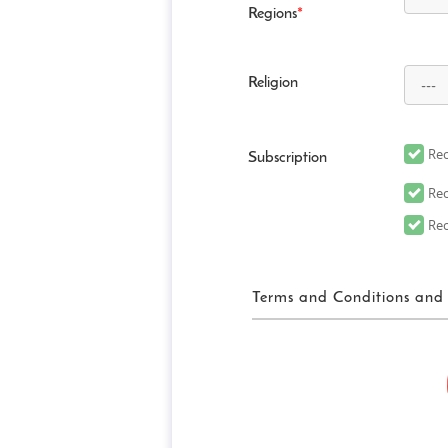
Regions
*
Religion
Rec
Subscription
Rec
Rec
Terms and Conditions and 
FUN! JAPAN Ter
“FUN! JAPAN” collectively me
website (including, but not 
“Site”), as well as services 
related services in order to