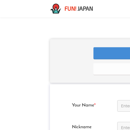
FUN!
JAPAN
Your Name
*
Nickname