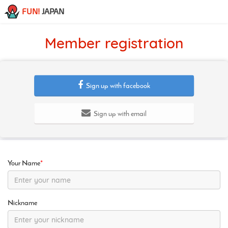
FUN!
JAPAN
Member registration
Sign up with facebook
Sign up with email
Your Name
*
Nickname