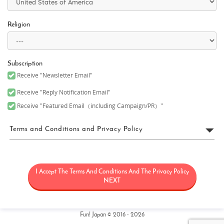
Religion
Subscription
Receive "Newsletter Email"
Receive "Reply Notification Email"
Receive "Featured Email（including Campaign/PR）"
Terms and Conditions and Privacy Policy
FUN! JAPAN Terms of Use
I Accept The Terms And Conditions And The Privacy Policy
“FUN! JAPAN” collectively means a project (“FUN! JAPAN Project”)
that offers services including the operation of the FUN! JAPAN
NEXT
website (including, but not limited to, the web domain fun-
japan.jp/intl which may later be revised or changed for any
reason) (the “Site”), as well as services provided on the Site
(including, but not limited to, provision of information and social
Fun! Japan © 2016 - 2026