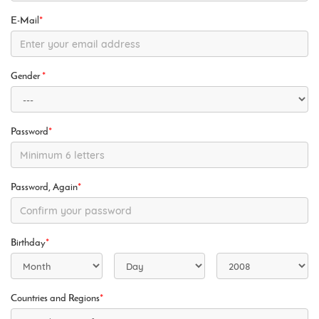
E-Mail
*
Gender
*
Password
*
Password, Again
*
Birthday
*
Countries and Regions
*