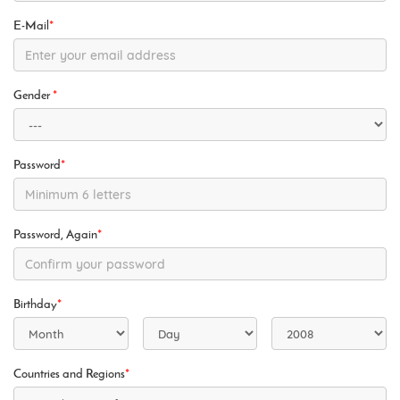
E-Mail
*
Gender
*
Password
*
Password, Again
*
Birthday
*
Countries and Regions
*