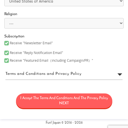
Religion
Subscription
Receive "Newsletter Email"
Receive "Reply Notification Email"
Receive "Featured Email（including Campaign/PR）"
Terms and Conditions and Privacy Policy
FUN! JAPAN Terms of Use
I Accept The Terms And Conditions And The Privacy Policy
“FUN! JAPAN” collectively means a project (“FUN! JAPAN Project”)
that offers services including the operation of the FUN! JAPAN
NEXT
website (including, but not limited to, the web domain fun-
japan.jp/intl which may later be revised or changed for any
reason) (the “Site”), as well as services provided on the Site
(including, but not limited to, provision of information and social
Fun! Japan © 2016 - 2026