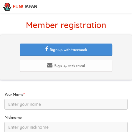
FUN!
JAPAN
Member registration
Sign up with facebook
Sign up with email
Your Name
*
Nickname