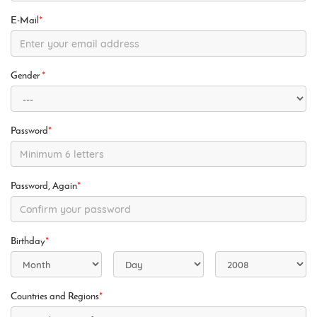
E-Mail
*
Gender
*
Password
*
Password, Again
*
Birthday
*
Countries and Regions
*