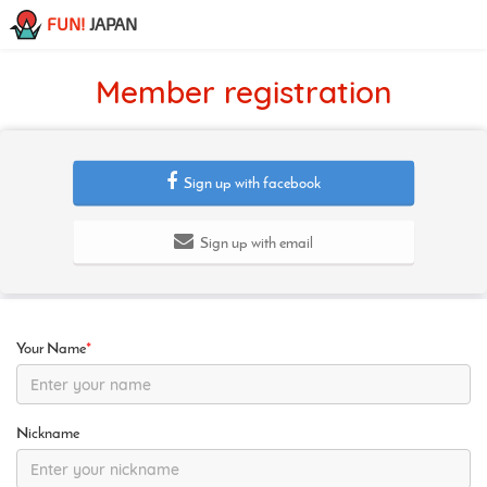
FUN!
JAPAN
Member registration
Sign up with facebook
Sign up with email
Your Name
*
Nickname