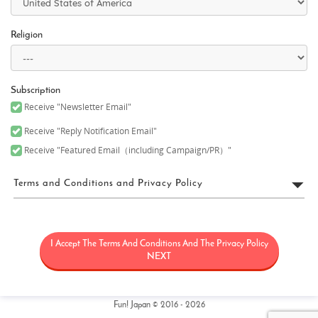
Religion
Subscription
Receive "Newsletter Email"
Receive "Reply Notification Email"
Receive "Featured Email（including Campaign/PR）"
Terms and Conditions and Privacy Policy
FUN! JAPAN Terms of Use
I Accept The Terms And Conditions And The Privacy Policy
“FUN! JAPAN” collectively means a project (“FUN! JAPAN Project”)
that offers services including the operation of the FUN! JAPAN
NEXT
website (including, but not limited to, the web domain fun-
japan.jp/intl which may later be revised or changed for any
reason) (the “Site”), as well as services provided on the Site
(including, but not limited to, provision of information and social
Fun! Japan © 2016 - 2026