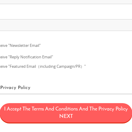
eive "Newsletter Email"
eive "Reply Notification Email"
eive "Featured Email（including Campaign/PR）"
Privacy Policy
ms of Use
I Accept The Terms And Conditions And The Privacy Policy
ans a project (“FUN! JAPAN Project”) that offers services including the oper
NEXT
limited to, the web domain fun-japan.jp/intl which may later be revised or ch
provided on the Site (including, but not limited to, provision of information a
 draw interest to Japan by introducing Japanese products and services to con