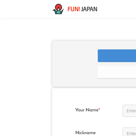
FUN!
JAPAN
Your Name
*
Nickname