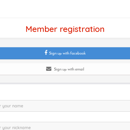
Member registration
Sign up with facebook
Sign up with email