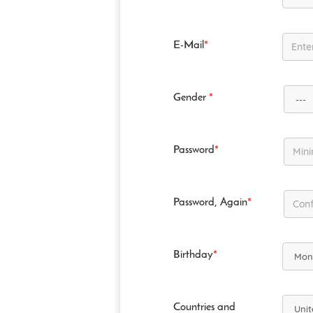
E-Mail
*
Gender
*
Password
*
Password, Again
*
Birthday
*
Countries and