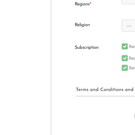
Regions
*
Religion
Rec
Subscription
Rec
Rec
Terms and Conditions and 
FUN! JAPAN Ter
“FUN! JAPAN” collectively me
website (including, but not 
“Site”), as well as services 
related services in order to